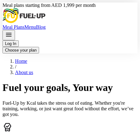
Meal plans starting from AED 1,999 per month
Meal Plans
Menu
Blog
Log In
Choose your plan
Home
/
About us
Fuel your goals, Your way
Fuel-Up by Kcal takes the stress out of eating. Whether you're
training, working, or just want great food without the effort, we’ve
got you.