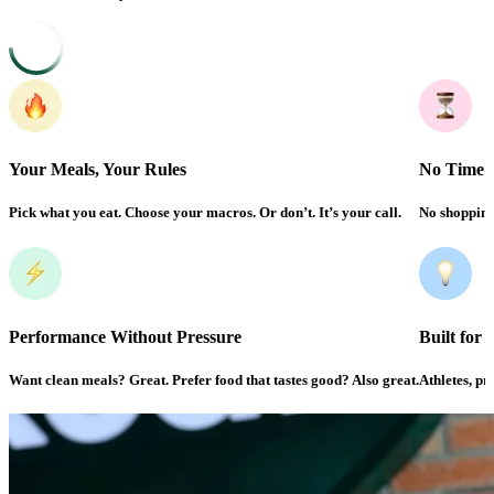
Your Meals, Your Rules
No Time?
Pick what you eat. Choose your macros. Or don’t. It’s your call.
No shopping.
Performance Without Pressure
Built for
Want clean meals? Great. Prefer food that tastes good? Also great.
Athletes, pro