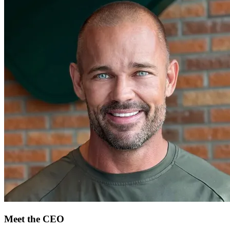
Meet the CEO