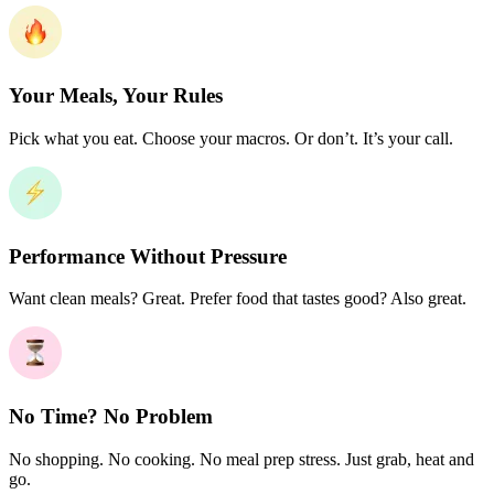
Your Meals, Your Rules
Pick what you eat. Choose your macros. Or don’t. It’s your call.
Performance Without Pressure
Want clean meals? Great. Prefer food that tastes good? Also great.
No Time? No Problem
No shopping. No cooking. No meal prep stress. Just grab, heat and
go.