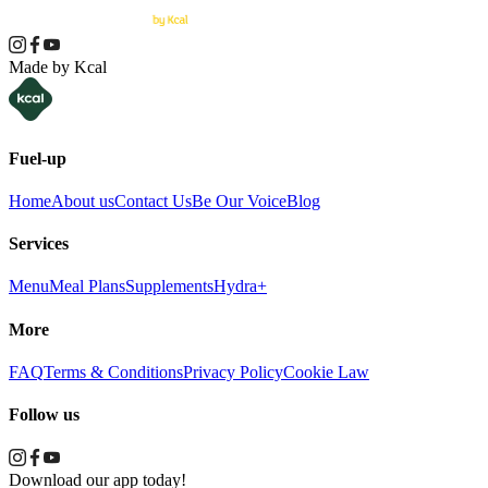
Made by Kcal
Fuel-up
Home
About us
Contact Us
Be Our Voice
Blog
Services
Menu
Meal Plans
Supplements
Hydra+
More
FAQ
Terms & Conditions
Privacy Policy
Cookie Law
Follow us
Download our app today!