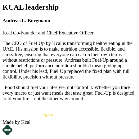
KCAL leadership
Andreas L. Borgmann
Kcal Co-Founder and Chief Executive Officer
The CEO of Fuel-Up by Kcal is transforming healthy eating in the
UAE. His mission is to make nutrition accessible, flexible, and
stress-free, ensuring that everyone can eat on their own terms
without restrictions or pressure. Andreas built Fuel-Up around a
simple belief: performance nutrition shouldn't mean giving up
control. Under his lead, Fuel-Up replaced the fixed plan with full
flexibility, precision without pressure.
"Food should fuel your lifestyle, not control it. Whether you track
every macro or just want meals that taste great, Fuel-Up is designed
to fit your life—not the other way around."
Made by Kcal