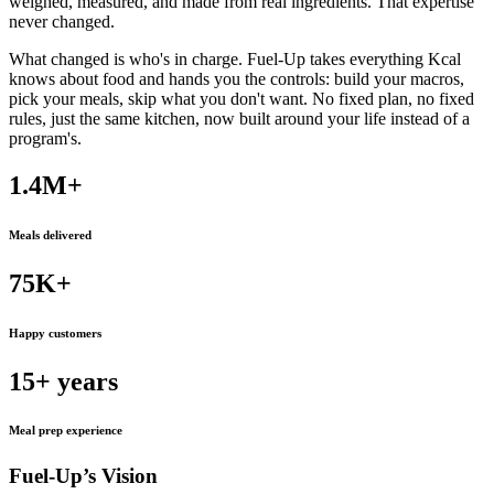
weighed, measured, and made from real ingredients. That expertise
never changed.
What changed is who's in charge. Fuel-Up takes everything Kcal
knows about food and hands you the controls: build your macros,
pick your meals, skip what you don't want. No fixed plan, no fixed
rules, just the same kitchen, now built around your life instead of a
program's.
1.4M+
Meals delivered
75K+
Happy customers
15+
years
Meal prep experience
Fuel-Up’s Vision