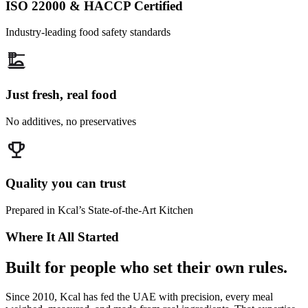
ISO 22000 & HACCP Certified
Industry-leading food safety standards
Just fresh, real food
No additives, no preservatives
Quality you can trust
Prepared in Kcal’s State-of-the-Art Kitchen
Where It All Started
Built for people who set their own rules.
Since 2010, Kcal has fed the UAE with precision, every meal