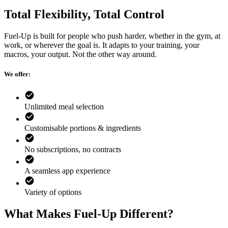
Total Flexibility, Total Control
Fuel-Up is built for people who push harder, whether in the gym, at
work, or wherever the goal is. It adapts to your training, your
macros, your output. Not the other way around.
We offer:
Unlimited meal selection
Customisable portions & ingredients
No subscriptions, no contracts
A seamless app experience
Variety of options
What Makes Fuel-Up Different?