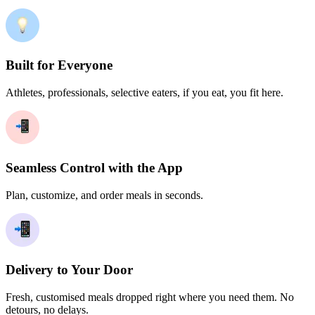
Built for Everyone
Athletes, professionals, selective eaters, if you eat, you fit here.
Seamless Control with the App
Plan, customize, and order meals in seconds.
Delivery to Your Door
Fresh, customised meals dropped right where you need them. No
detours, no delays.