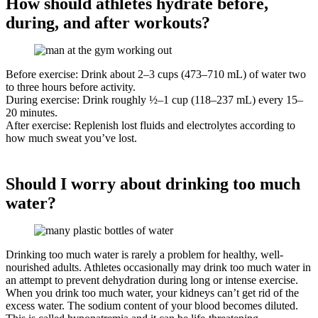
How should athletes hydrate before,
during, and after workouts?
Before exercise: Drink about 2–3 cups (473–710 mL) of water two
to three hours before activity.
During exercise: Drink roughly ½–1 cup (118–237 mL) every 15–
20 minutes.
After exercise: Replenish lost fluids and electrolytes according to
how much sweat you’ve lost.
Should I worry about drinking too much
water?
Drinking too much water is rarely a problem for healthy, well-
nourished adults. Athletes occasionally may drink too much water in
an attempt to prevent dehydration during long or intense exercise.
When you drink too much water, your kidneys can’t get rid of the
excess water. The sodium content of your blood becomes diluted.