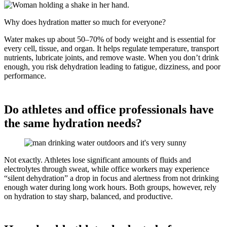
Why does hydration matter so much for everyone?
Water makes up about 50–70% of body weight and is essential for
every cell, tissue, and organ. It helps regulate temperature, transport
nutrients, lubricate joints, and remove waste. When you don’t drink
enough, you risk dehydration leading to fatigue, dizziness, and poor
performance.
Do athletes and office professionals have
the same hydration needs?
Not exactly. Athletes lose significant amounts of fluids and
electrolytes through sweat, while office workers may experience
“silent dehydration” a drop in focus and alertness from not drinking
enough water during long work hours. Both groups, however, rely
on hydration to stay sharp, balanced, and productive.