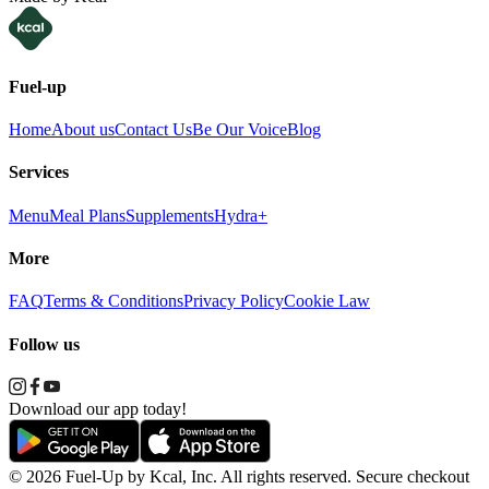
Fuel-up
Home
About us
Contact Us
Be Our Voice
Blog
Services
Menu
Meal Plans
Supplements
Hydra+
More
FAQ
Terms & Conditions
Privacy Policy
Cookie Law
Follow us
Download our app today!
© 2026 Fuel-Up by Kcal, Inc. All rights reserved. Secure checkout