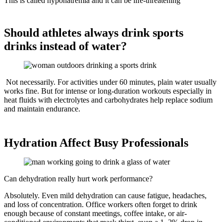
This is called hyponatremia and it can be life-threatening
Should athletes always drink sports
drinks instead of water?
Not necessarily. For activities under 60 minutes, plain water usually
works fine. But for intense or long-duration workouts especially in
heat fluids with electrolytes and carbohydrates help replace sodium
and maintain endurance.
Hydration Affect Busy Professionals
Can dehydration really hurt work performance?
Absolutely. Even mild dehydration can cause fatigue, headaches,
and loss of concentration. Office workers often forget to drink
enough because of constant meetings, coffee intake, or air-