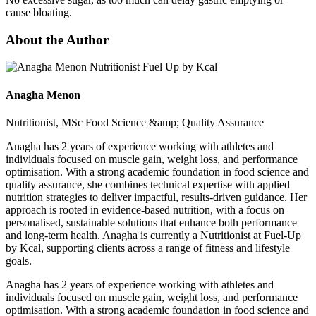
cause bloating.
About the Author
Anagha Menon
Nutritionist, MSc Food Science &amp; Quality Assurance
Anagha has 2 years of experience working with athletes and
individuals focused on muscle gain, weight loss, and performance
optimisation. With a strong academic foundation in food science and
quality assurance, she combines technical expertise with applied
nutrition strategies to deliver impactful, results-driven guidance. Her
approach is rooted in evidence-based nutrition, with a focus on
personalised, sustainable solutions that enhance both performance
and long-term health. Anagha is currently a Nutritionist at Fuel-Up
by Kcal, supporting clients across a range of fitness and lifestyle
goals.
Anagha has 2 years of experience working with athletes and
individuals focused on muscle gain, weight loss, and performance
optimisation. With a strong academic foundation in food science and