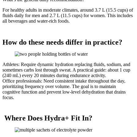
For healthy adults in moderate climates, around 3.7 L (15.5 cups) of
fluids daily for men and 2.7 L (11.5 cups) for women. This includes
all beverages and water-rich foods.
How do these needs differ in practice?
Athletes: Require dynamic hydration replacing fluids, sodium, and
sometimes carbs lost through sweat. A practical guide: about 1 cup
(240 mL) every 20 minutes during endurance activity.
Office professionals: Need consistent intake throughout the day,
prioritizing frequency over volume. The goal is to maintain
cognitive function and prevent low-level dehydration that drains
focus.
Where Does Hydra+ Fit In?