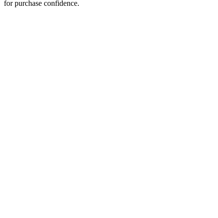
for purchase confidence.