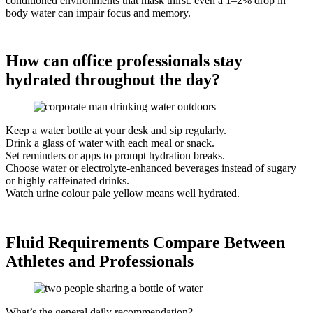
conditioned environments that mask thirst. even a 1–2% drop in
body water can impair focus and memory.
How can office professionals stay
hydrated throughout the day?
Keep a water bottle at your desk and sip regularly.
Drink a glass of water with each meal or snack.
Set reminders or apps to prompt hydration breaks.
Choose water or electrolyte-enhanced beverages instead of sugary
or highly caffeinated drinks.
Watch urine colour pale yellow means well hydrated.
Fluid Requirements Compare Between
Athletes and Professionals
What’s the general daily recommendation?