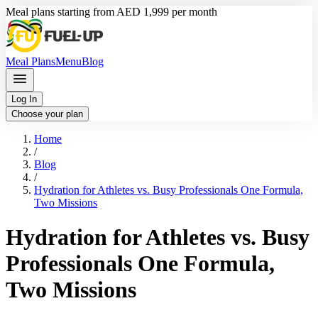
Meal plans starting from AED 1,999 per month
Meal Plans
Menu
Blog
Log In
Choose your plan
Home
/
Blog
/
Hydration for Athletes vs. Busy Professionals One Formula,
Two Missions
Hydration for Athletes vs. Busy
Professionals One Formula,
Two Missions