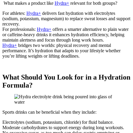
What makes a product like
Hydra+
relevant for both groups?
For athletes:
Hydra+
delivers fast hydration with electrolytes
(sodium, potassium, magnesium) to replace sweat losses and support
recovery.
For professionals:
Hydra+
offers a smarter alternative to plain water
or caffeine-heavy drinks it enhances hydration efficiency, helping
maintain alertness and focus through long work hours.
Hydra+
bridges two worlds: physical recovery and mental
performance. It’s hydration that adapts to your lifestyle whether
you’re lifting weights or lifting deadlines.
What Should You Look for in a Hydration
Formula?
Sports drinks can be beneficial when they include:
Electrolytes (sodium, potassium, chloride) for fluid balance.
Moderate carbohydrates to support energy during long workouts.
No excessive sugar, as too much can delay gastric emptying or