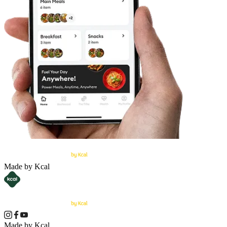
Made by Kcal
Made by Kcal