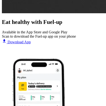
Eat healthy with
Fuel-up
Available in the App Store and Google Play
Scan to download the Fuel-up app on your phone
Download App