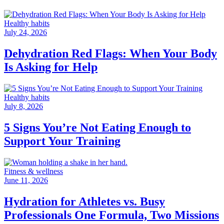
Healthy habits
July 24, 2026
Dehydration Red Flags: When Your Body
Is Asking for Help
Healthy habits
July 8, 2026
5 Signs You’re Not Eating Enough to
Support Your Training
Fitness & wellness
June 11, 2026
Hydration for Athletes vs. Busy
Professionals One Formula, Two Missions