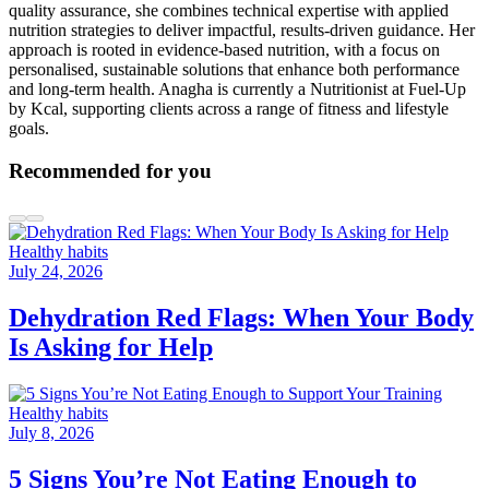
quality assurance, she combines technical expertise with applied
nutrition strategies to deliver impactful, results-driven guidance. Her
approach is rooted in evidence-based nutrition, with a focus on
personalised, sustainable solutions that enhance both performance
and long-term health. Anagha is currently a Nutritionist at Fuel-Up
by Kcal, supporting clients across a range of fitness and lifestyle
goals.
Recommended for you
Healthy habits
July 24, 2026
Dehydration Red Flags: When Your Body
Is Asking for Help
Healthy habits
July 8, 2026
5 Signs You’re Not Eating Enough to