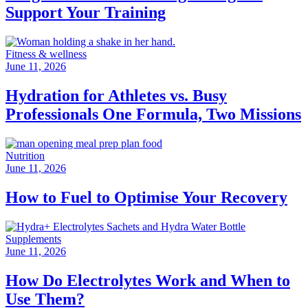
Support Your Training
Fitness & wellness
June 11, 2026
Hydration for Athletes vs. Busy
Professionals One Formula, Two Missions
Nutrition
June 11, 2026
How to Fuel to Optimise Your Recovery
Supplements
June 11, 2026
How Do Electrolytes Work and When to
Use Them?