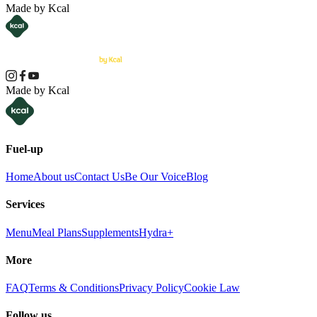
Made by Kcal
Made by Kcal
Fuel-up
Home
About us
Contact Us
Be Our Voice
Blog
Services
Menu
Meal Plans
Supplements
Hydra+
More
FAQ
Terms & Conditions
Privacy Policy
Cookie Law
Follow us