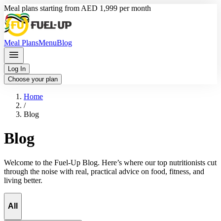
Meal plans starting from AED 1,999 per month
Meal Plans
Menu
Blog
Log In
Choose your plan
Home
/
Blog
Blog
Welcome to the Fuel-Up Blog. Here’s where our top nutritionists cut
through the noise with real, practical advice on food, fitness, and
living better.
All