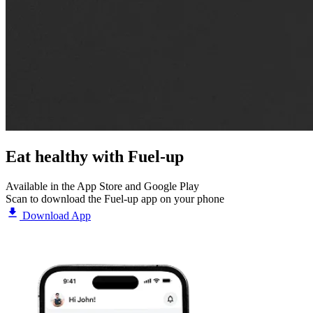
Eat healthy with
Fuel-up
Available in the App Store and Google Play
Scan to download the Fuel-up app on your phone
Download App