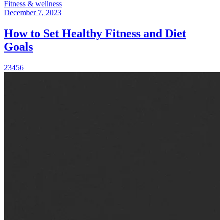
Fitness & wellness
December 7, 2023
How to Set Healthy Fitness and Diet
Goals
2
3
4
5
6