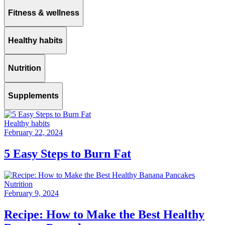
Fitness & wellness
Healthy habits
Nutrition
Supplements
Healthy habits
February 22, 2024
5 Easy Steps to Burn Fat
Nutrition
February 9, 2024
Recipe: How to Make the Best Healthy