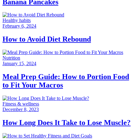
Banana Pancakes
Healthy habits
February 6, 2024
How to Avoid Diet Rebound
Nutrition
January 15, 2024
Meal Prep Guide: How to Portion Food
to Fit Your Macros
Fitness & wellness
December 8, 2023
How Long Does It Take to Lose Muscle?