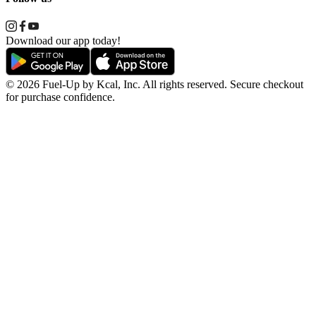
Download our app today!
© 2026 Fuel-Up by Kcal, Inc. All rights reserved. Secure checkout
for purchase confidence.