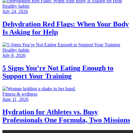
Healthy habits
July 24, 2026
Dehydration Red Flags: When Your Body
Is Asking for Help
Healthy habits
July 8, 2026
5 Signs You’re Not Eating Enough to
Support Your Training
Fitness & wellness
June 11, 2026
Hydration for Athletes vs. Busy
Professionals One Formula, Two Missions