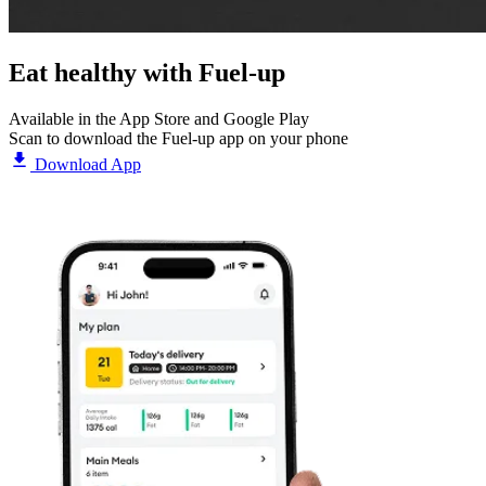
Eat healthy with
Fuel-up
Available in the App Store and Google Play
Scan to download the Fuel-up app on your phone
Download App