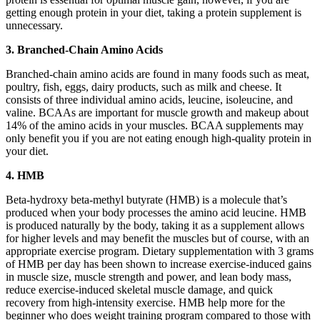
getting enough protein in your diet, taking a protein supplement is
unnecessary.
3. Branched-Chain Amino Acids
Branched-chain amino acids are found in many foods such as meat,
poultry, fish, eggs, dairy products, such as milk and cheese. It
consists of three individual amino acids, leucine, isoleucine, and
valine. BCAAs are important for muscle growth and makeup about
14% of the amino acids in your muscles. BCAA supplements may
only benefit you if you are not eating enough high-quality protein in
your diet.
4. HMB
Beta-hydroxy beta-methyl butyrate (HMB) is a molecule that’s
produced when your body processes the amino acid leucine. HMB
is produced naturally by the body, taking it as a supplement allows
for higher levels and may benefit the muscles but of course, with an
appropriate exercise program. Dietary supplementation with 3 grams
of HMB per day has been shown to increase exercise-induced gains
in muscle size, muscle strength and power, and lean body mass,
reduce exercise-induced skeletal muscle damage, and quick
recovery from high-intensity exercise. HMB help more for the
beginner who does weight training program compared to those with