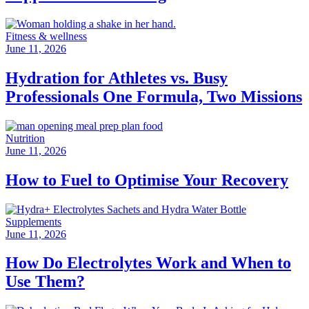
Fitness & wellness
June 11, 2026
Hydration for Athletes vs. Busy
Professionals One Formula, Two Missions
Nutrition
June 11, 2026
How to Fuel to Optimise Your Recovery
Supplements
June 11, 2026
How Do Electrolytes Work and When to
Use Them?