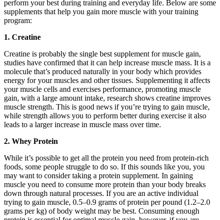
perform your best during training and everyday life. Below are some
supplements that help you gain more muscle with your training
program:
1. Creatine
Creatine is probably the single best supplement for muscle gain,
studies have confirmed that it can help increase muscle mass. It is a
molecule that’s produced naturally in your body which provides
energy for your muscles and other tissues. Supplementing it affects
your muscle cells and exercises performance, promoting muscle
gain, with a large amount intake, research shows creatine improves
muscle strength. This is good news if you’re trying to gain muscle,
while strength allows you to perform better during exercise it also
leads to a larger increase in muscle mass over time.
2. Whey Protein
While it’s possible to get all the protein you need from protein-rich
foods, some people struggle to do so. If this sounds like you, you
may want to consider taking a protein supplement. In gaining
muscle you need to consume more protein than your body breaks
down through natural processes. If you are an active individual
trying to gain muscle, 0.5–0.9 grams of protein per pound (1.2–2.0
grams per kg) of body weight may be best. Consuming enough
protein is essential for optimal muscle gain, however, if you are