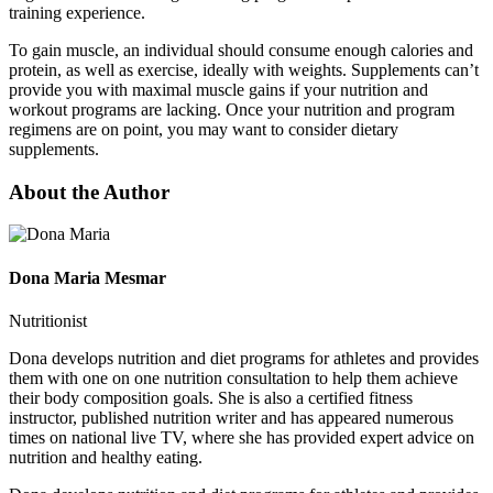
training experience.
To gain muscle, an individual should consume enough calories and
protein, as well as exercise, ideally with weights. Supplements can’t
provide you with maximal muscle gains if your nutrition and
workout programs are lacking. Once your nutrition and program
regimens are on point, you may want to consider dietary
supplements.
About the Author
Dona Maria Mesmar
Nutritionist
Dona develops nutrition and diet programs for athletes and provides
them with one on one nutrition consultation to help them achieve
their body composition goals. She is also a certified fitness
instructor, published nutrition writer and has appeared numerous
times on national live TV, where she has provided expert advice on
nutrition and healthy eating.