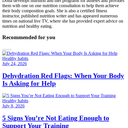
Dona develops nutrition and diet programs for athletes and provides
them with one on one nutrition consultation to help them achieve
their body composition goals. She is also a certified fitness
instructor, published nutrition writer and has appeared numerous
times on national live TV, where she has provided expert advice on
nutrition and healthy eating.
Recommended for you
Healthy habits
July 24, 2026
Dehydration Red Flags: When Your Body
Is Asking for Help
Healthy habits
July 8, 2026
5 Signs You’re Not Eating Enough to
Support Your Training