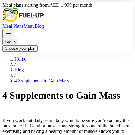
Meal plans starting from AED 1,999 per month
Meal Plans
Menu
Blog
Log In
Choose your plan
Home
/
Blog
/
4 Supplements to Gain Mass
4 Supplements to Gain Mass
If you work out daily, you likely want to be sure you’re getting the
most out of it. Gaining muscle and strength is one of the benefits of
exercising and having a healthy amount of muscle allows you to