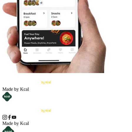
Made by Kcal
Made by Kcal