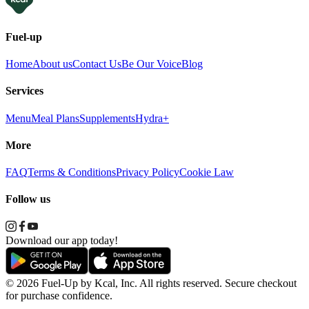
Fuel-up
Home
About us
Contact Us
Be Our Voice
Blog
Services
Menu
Meal Plans
Supplements
Hydra+
More
FAQ
Terms & Conditions
Privacy Policy
Cookie Law
Follow us
Download our app today!
© 2026 Fuel-Up by Kcal, Inc. All rights reserved. Secure checkout
for purchase confidence.