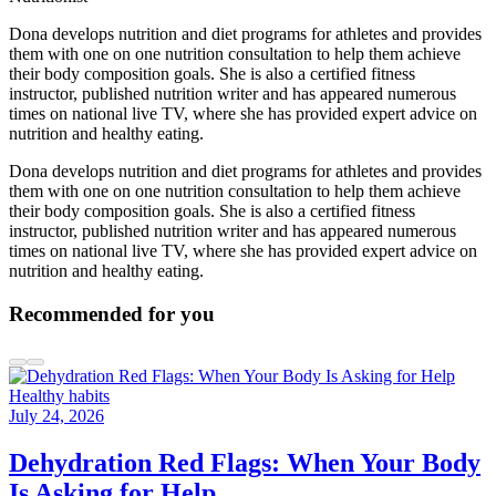
Dona develops nutrition and diet programs for athletes and provides
them with one on one nutrition consultation to help them achieve
their body composition goals. She is also a certified fitness
instructor, published nutrition writer and has appeared numerous
times on national live TV, where she has provided expert advice on
nutrition and healthy eating.
Dona develops nutrition and diet programs for athletes and provides
them with one on one nutrition consultation to help them achieve
their body composition goals. She is also a certified fitness
instructor, published nutrition writer and has appeared numerous
times on national live TV, where she has provided expert advice on
nutrition and healthy eating.
Recommended for you
Healthy habits
July 24, 2026
Dehydration Red Flags: When Your Body
Is Asking for Help