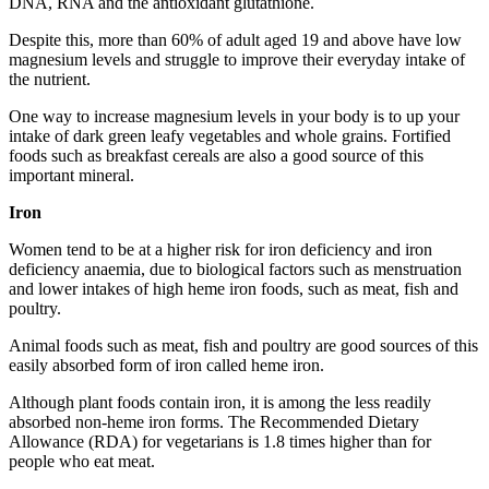
DNA, RNA and the antioxidant glutathione.
Despite this, more than 60% of adult aged 19 and above have low
magnesium levels and struggle to improve their everyday intake of
the nutrient.
One way to increase magnesium levels in your body is to up your
intake of dark green leafy vegetables and whole grains. Fortified
foods such as breakfast cereals are also a good source of this
important mineral.
Iron
Women tend to be at a higher risk for iron deficiency and iron
deficiency anaemia, due to biological factors such as menstruation
and lower intakes of high heme iron foods, such as meat, fish and
poultry.
Animal foods such as meat, fish and poultry are good sources of this
easily absorbed form of iron called heme iron.
Although plant foods contain iron, it is among the less readily
absorbed non-heme iron forms. The Recommended Dietary
Allowance (RDA) for vegetarians is 1.8 times higher than for
people who eat meat.