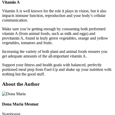
Vitamin A
Vitamin A is well known for the role it plays in vision, but it also
impacts immune function, reproduction and your body’s cellular
communication.
Make sure you’re getting enough by consuming both preformed
vitamin A (from animal foods, such as milk and eggs) and
provitamin A, found in leafy green vegetables, orange and yellow
vegetables, tomatoes and fruits.
Increasing the variety of both plant and animal foods ensures you
get adequate amounts of the all-important vitamin A.
Support your fitness and health goals with balanced, perfectly
portioned meal prep from Fuel-Up and shake up your nutrition with
nothing but the good stuff.
About the Author
Dona Maria Mesmar
Nutritionist