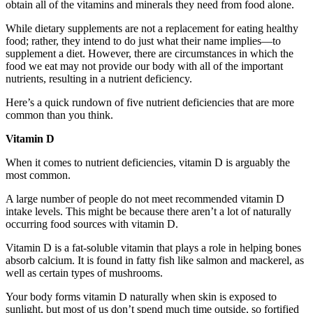
obtain all of the vitamins and minerals they need from food alone.
While dietary supplements are not a replacement for eating healthy
food; rather, they intend to do just what their name implies—to
supplement a diet. However, there are circumstances in which the
food we eat may not provide our body with all of the important
nutrients, resulting in a nutrient deficiency.
Here’s a quick rundown of five nutrient deficiencies that are more
common than you think.
Vitamin D
When it comes to nutrient deficiencies, vitamin D is arguably the
most common.
A large number of people do not meet recommended vitamin D
intake levels. This might be because there aren’t a lot of naturally
occurring food sources with vitamin D.
Vitamin D is a fat-soluble vitamin that plays a role in helping bones
absorb calcium. It is found in fatty fish like salmon and mackerel, as
well as certain types of mushrooms.
Your body forms vitamin D naturally when skin is exposed to
sunlight, but most of us don’t spend much time outside, so fortified