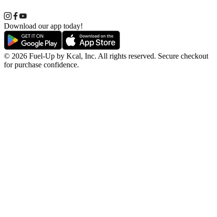
Download our app today!
© 2026 Fuel-Up by Kcal, Inc. All rights reserved. Secure checkout
for purchase confidence.