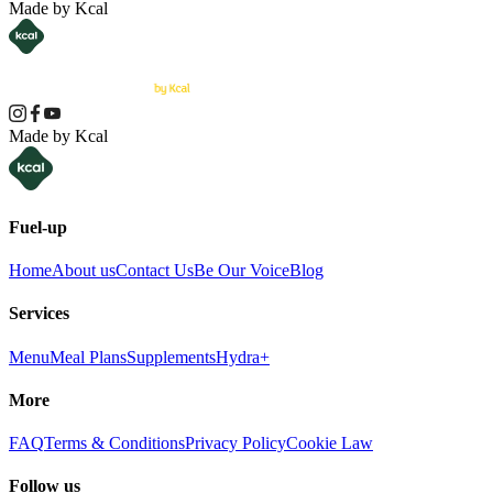
Made by Kcal
Made by Kcal
Fuel-up
Home
About us
Contact Us
Be Our Voice
Blog
Services
Menu
Meal Plans
Supplements
Hydra+
More
FAQ
Terms & Conditions
Privacy Policy
Cookie Law
Follow us