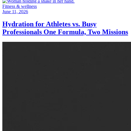
Fitness & wellness
June 11, 2026
Hydration for Athletes vs. Busy
Professionals One Formula, Two Missions