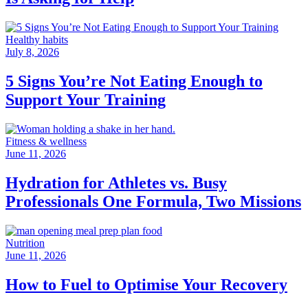
Healthy habits
July 8, 2026
5 Signs You’re Not Eating Enough to
Support Your Training
Fitness & wellness
June 11, 2026
Hydration for Athletes vs. Busy
Professionals One Formula, Two Missions
Nutrition
June 11, 2026
How to Fuel to Optimise Your Recovery