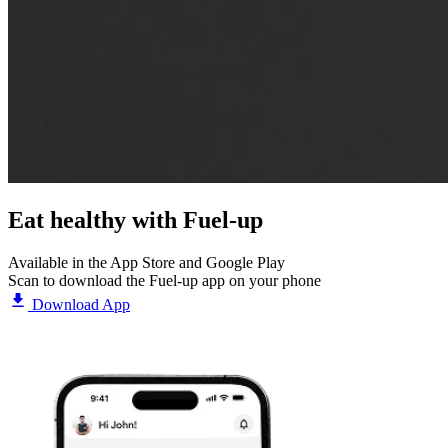
Eat healthy with
Fuel-up
Available in the App Store and Google Play
Scan to download the Fuel-up app on your phone
Download App