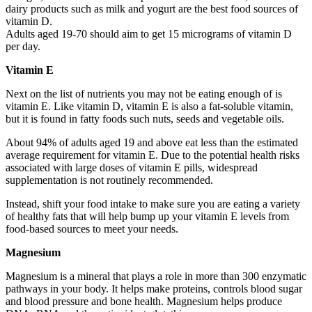
dairy products such as milk and yogurt are the best food sources of
vitamin D.
Adults aged 19-70 should aim to get 15 micrograms of vitamin D
per day.
Vitamin E
Next on the list of nutrients you may not be eating enough of is
vitamin E. Like vitamin D, vitamin E is also a fat-soluble vitamin,
but it is found in fatty foods such nuts, seeds and vegetable oils.
About 94% of adults aged 19 and above eat less than the estimated
average requirement for vitamin E. Due to the potential health risks
associated with large doses of vitamin E pills, widespread
supplementation is not routinely recommended.
Instead, shift your food intake to make sure you are eating a variety
of healthy fats that will help bump up your vitamin E levels from
food-based sources to meet your needs.
Magnesium
Magnesium is a mineral that plays a role in more than 300 enzymatic
pathways in your body. It helps make proteins, controls blood sugar
and blood pressure and bone health. Magnesium helps produce