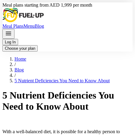
Meal plans starting from AED 1,999 per month
Meal Plans
Menu
Blog
Log In
Choose your plan
Home
/
Blog
/
5 Nutrient Deficiencies You Need to Know About
5 Nutrient Deficiencies You
Need to Know About
With a well-balanced diet, it is possible for a healthy person to