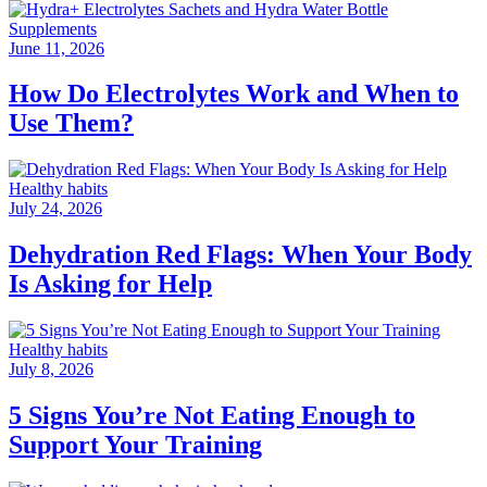
Supplements
June 11, 2026
How Do Electrolytes Work and When to
Use Them?
Healthy habits
July 24, 2026
Dehydration Red Flags: When Your Body
Is Asking for Help
Healthy habits
July 8, 2026
5 Signs You’re Not Eating Enough to
Support Your Training