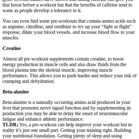
that boost before a workout but that the benefits of caffeine tend to
wane as people develop a tolerance to it.
You can even find some pre-workouts that contain amino acids such
as arginine, citrulline, and ornithine to rev up your “fight or flight”
response, dilate your blood vessels, and increase blood flow to your
muscles.
Creatine
Almost all pre-workout supplements contain creatine, to boost
energy production in muscle cells and also draw fluids from the
blood plasma into the skeletal muscle, improving muscle
performance. This allows you to push harder and reduce your risk of
cramping and dehydration.
Beta-alanine
Beta-alanine is a naturally occurring amino acid produced in your
liver that promotes nerve signal function and by supplementing its
production you may be able to delay the onset of neuromuscular
fatigue and enhance athletic performance.
TLDR;
Yes, a pre-workout can help improve your workout but in
reality it’s just one small part. Getting your training right. Building
your nutritional foundation. Getting plenty of sleep and using