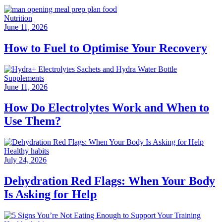
Nutrition
June 11, 2026
How to Fuel to Optimise Your Recovery
Supplements
June 11, 2026
How Do Electrolytes Work and When to
Use Them?
Healthy habits
July 24, 2026
Dehydration Red Flags: When Your Body
Is Asking for Help