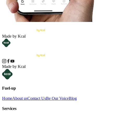
Made by Kcal
Made by Kcal
Fuel-up
Home
About us
Contact Us
Be Our Voice
Blog
Services