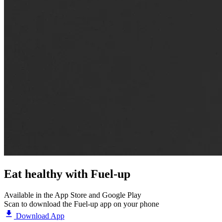
Eat healthy with
Fuel-up
Available in the App Store and Google Play
Scan to download the Fuel-up app on your phone
Download App