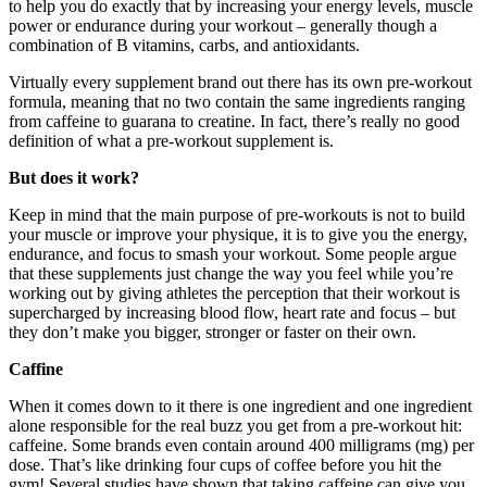
to help you do exactly that by increasing your energy levels, muscle
power or endurance during your workout – generally though a
combination of B vitamins, carbs, and antioxidants.
Virtually every supplement brand out there has its own pre-workout
formula, meaning that no two contain the same ingredients ranging
from caffeine to guarana to creatine. In fact, there’s really no good
definition of what a pre-workout supplement is.
But does it work?
Keep in mind that the main purpose of pre-workouts is not to build
your muscle or improve your physique, it is to give you the energy,
endurance, and focus to smash your workout. Some people argue
that these supplements just change the way you feel while you’re
working out by giving athletes the perception that their workout is
supercharged by increasing blood flow, heart rate and focus – but
they don’t make you bigger, stronger or faster on their own.
Caffine
When it comes down to it there is one ingredient and one ingredient
alone responsible for the real buzz you get from a pre-workout hit:
caffeine. Some brands even contain around 400 milligrams (mg) per
dose. That’s like drinking four cups of coffee before you hit the
gym! Several studies have shown that taking caffeine can give you