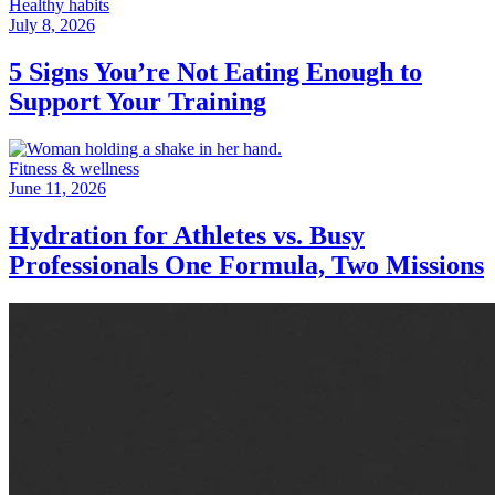
Healthy habits
July 8, 2026
5 Signs You’re Not Eating Enough to
Support Your Training
Fitness & wellness
June 11, 2026
Hydration for Athletes vs. Busy
Professionals One Formula, Two Missions