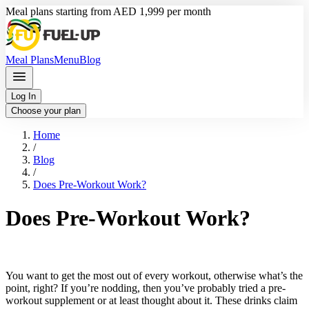
Meal plans starting from AED 1,999 per month
Meal Plans
Menu
Blog
Log In
Choose your plan
Home
/
Blog
/
Does Pre-Workout Work?
Does Pre-Workout Work?
You want to get the most out of every workout, otherwise what’s the
point, right? If you’re nodding, then you’ve probably tried a pre-
workout supplement or at least thought about it. These drinks claim