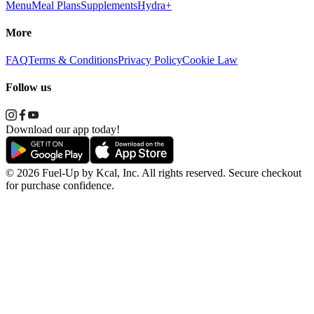
Menu
Meal Plans
Supplements
Hydra+
More
FAQ
Terms & Conditions
Privacy Policy
Cookie Law
Follow us
Download our app today!
© 2026 Fuel-Up by Kcal, Inc. All rights reserved. Secure checkout
for purchase confidence.