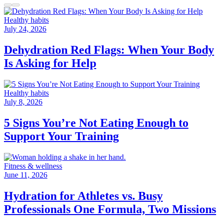
Healthy habits
July 24, 2026
Dehydration Red Flags: When Your Body
Is Asking for Help
Healthy habits
July 8, 2026
5 Signs You’re Not Eating Enough to
Support Your Training
Fitness & wellness
June 11, 2026
Hydration for Athletes vs. Busy
Professionals One Formula, Two Missions