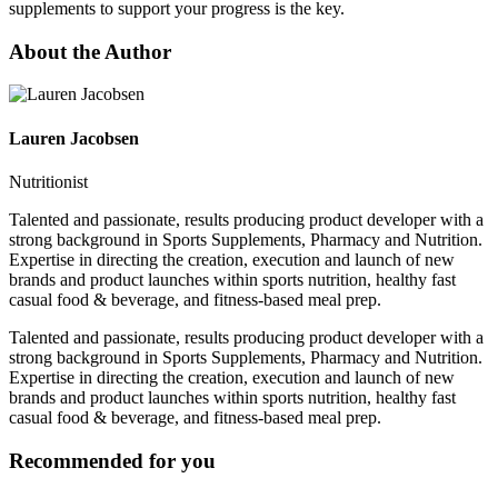
supplements to support your progress is the key.
About the Author
Lauren Jacobsen
Nutritionist
Talented and passionate, results producing product developer with a
strong background in Sports Supplements, Pharmacy and Nutrition.
Expertise in directing the creation, execution and launch of new
brands and product launches within sports nutrition, healthy fast
casual food & beverage, and fitness-based meal prep.
Talented and passionate, results producing product developer with a
strong background in Sports Supplements, Pharmacy and Nutrition.
Expertise in directing the creation, execution and launch of new
brands and product launches within sports nutrition, healthy fast
casual food & beverage, and fitness-based meal prep.
Recommended for you