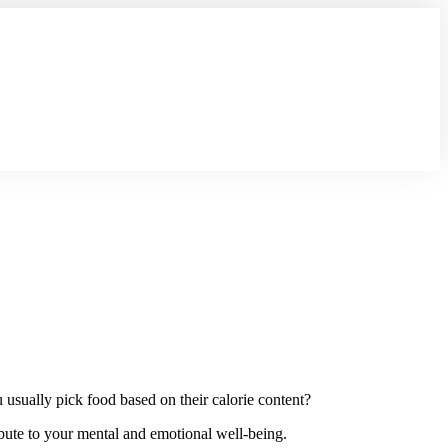
usually pick food based on their calorie content?
ibute to your mental and emotional well-being.