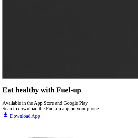
Eat healthy with
Fuel-up
Available in the App Store and Google Play
Scan to download the Fuel-up app on your phone
Download App