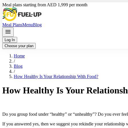
Meal plans starting from AED 1,999 per month
Meal Plans
Menu
Blog
Log In
Choose your plan
Home
/
Blog
/
How Healthy Is Your Relationship With Food?
How Healthy Is Your Relations
Do you group food under “healthy” or “unhealthy”? Do you ever feel o
If you answered yes, then we suggest you rekindle your relationship wi