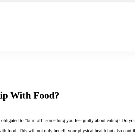
hip With Food?
bligated to “burn off” something you feel guilty about eating? Do you 
th food. This will not only benefit your physical health but also contr