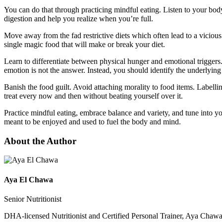
You can do that through practicing mindful eating. Listen to your bod
digestion and help you realize when you’re full.
Move away from the fad restrictive diets which often lead to a viciou
single magic food that will make or break your diet.
Learn to differentiate between physical hunger and emotional triggers.
emotion is not the answer. Instead, you should identify the underlying 
Banish the food guilt. Avoid attaching morality to food items. Labellin
treat every now and then without beating yourself over it.
Practice mindful eating, embrace balance and variety, and tune into yo
meant to be enjoyed and used to fuel the body and mind.
About the Author
Aya El Chawa
Senior Nutritionist
DHA-licensed Nutritionist and Certified Personal Trainer, Aya Chawa 