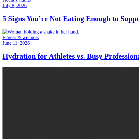
July 8, 2026
5 Signs You’re Not Eating Enough to Supp
Fitness & wellness
June 11, 2026
Hydration for Athletes vs. Busy Professio