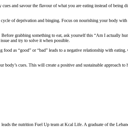
y cues and savour the flavour of what you are eating instead of being d
s cycle of deprivation and binging. Focus on nourishing your body with 
 Before grabbing something to eat, ask yourself this “Am I actually hun
issue and try to solve it when possible.
g food as “good” or “bad” leads to a negative relationship with eating. G
ur body’s cues. This will create a positive and sustainable approach to
leads the nutrition Fuel Up team at Kcal Life. A graduate of the Leban