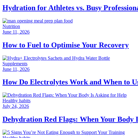
Hydration for Athletes vs. Busy Professio
Nutrition
June 11, 2026
How to Fuel to Optimise Your Recovery
Supplements
June 11, 2026
How Do Electrolytes Work and When to 
Healthy habits
July 24, 2026
Dehydration Red Flags: When Your Body I
Healthy habits