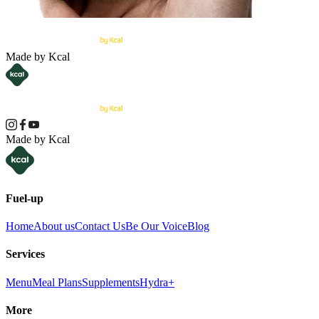
Made by Kcal
Made by Kcal
Fuel-up
Home
About us
Contact Us
Be Our Voice
Blog
Services
Menu
Meal Plans
Supplements
Hydra+
More