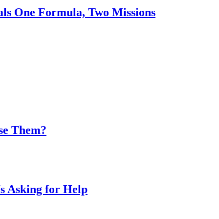
nals One Formula, Two Missions
Use Them?
s Asking for Help