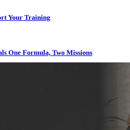
ort Your Training
nals One Formula, Two Missions