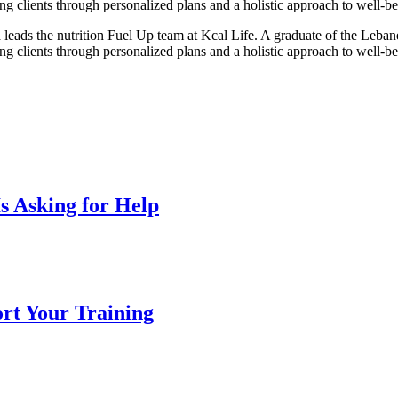
ng clients through personalized plans and a holistic approach to well-be
leads the nutrition Fuel Up team at Kcal Life. A graduate of the Leban
ng clients through personalized plans and a holistic approach to well-be
s Asking for Help
ort Your Training