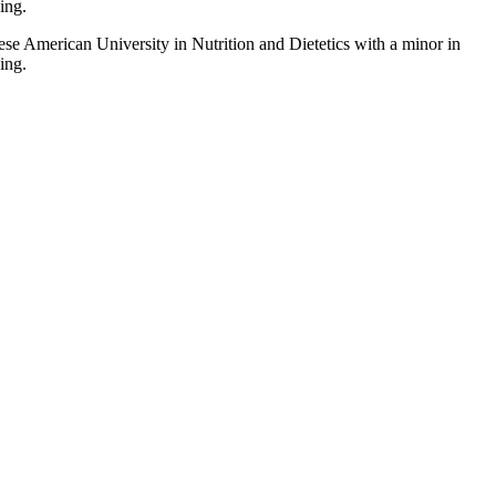
ing.
ese American University in Nutrition and Dietetics with a minor in
ing.