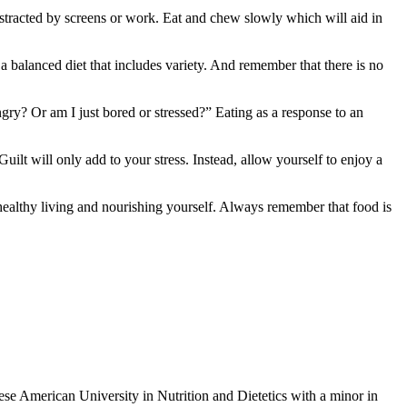
istracted by screens or work. Eat and chew slowly which will aid in
a balanced diet that includes variety. And remember that there is no
gry? Or am I just bored or stressed?” Eating as a response to an
uilt will only add to your stress. Instead, allow yourself to enjoy a
 healthy living and nourishing yourself. Always remember that food is
ese American University in Nutrition and Dietetics with a minor in