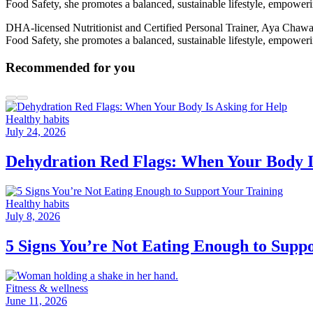
Food Safety, she promotes a balanced, sustainable lifestyle, empoweri
DHA-licensed Nutritionist and Certified Personal Trainer, Aya Chawa 
Food Safety, she promotes a balanced, sustainable lifestyle, empoweri
Recommended for you
Healthy habits
July 24, 2026
Dehydration Red Flags: When Your Body I
Healthy habits
July 8, 2026
5 Signs You’re Not Eating Enough to Supp
Fitness & wellness
June 11, 2026