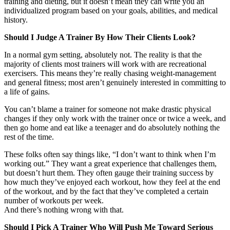
training and dieting, but it doesn’t mean they can write you an
individualized program based on your goals, abilities, and medical
history.
Should I Judge A Trainer By How Their Clients Look?
In a normal gym setting, absolutely not. The reality is that the
majority of clients most trainers will work with are recreational
exercisers. This means they’re really chasing weight-management
and general fitness; most aren’t genuinely interested in committing to
a life of gains.
You can’t blame a trainer for someone not make drastic physical
changes if they only work with the trainer once or twice a week, and
then go home and eat like a teenager and do absolutely nothing the
rest of the time.
These folks often say things like, “I don’t want to think when I’m
working out.” They want a great experience that challenges them,
but doesn’t hurt them. They often gauge their training success by
how much they’ve enjoyed each workout, how they feel at the end
of the workout, and by the fact that they’ve completed a certain
number of workouts per week.
And there’s nothing wrong with that.
Should I Pick A Trainer Who Will Push Me Toward Serious