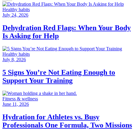
Healthy habits
July 24, 2026
Dehydration Red Flags: When Your Body
Is Asking for Help
Healthy habits
July 8, 2026
5 Signs You’re Not Eating Enough to
Support Your Training
Fitness & wellness
June 11, 2026
Hydration for Athletes vs. Busy
Professionals One Formula, Two Missions