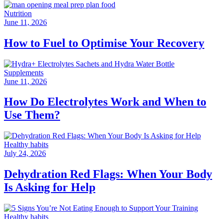
Nutrition
June 11, 2026
How to Fuel to Optimise Your Recovery
Supplements
June 11, 2026
How Do Electrolytes Work and When to
Use Them?
Healthy habits
July 24, 2026
Dehydration Red Flags: When Your Body
Is Asking for Help
Healthy habits