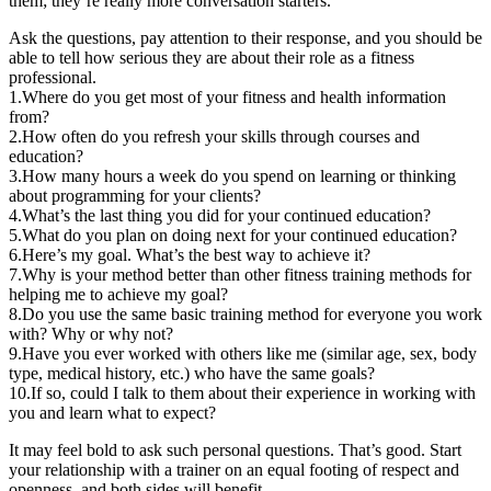
them; they’re really more conversation starters.
Ask the questions, pay attention to their response, and you should be
able to tell how serious they are about their role as a fitness
professional.
1.Where do you get most of your fitness and health information
from?
2.How often do you refresh your skills through courses and
education?
3.How many hours a week do you spend on learning or thinking
about programming for your clients?
4.What’s the last thing you did for your continued education?
5.What do you plan on doing next for your continued education?
6.Here’s my goal. What’s the best way to achieve it?
7.Why is your method better than other fitness training methods for
helping me to achieve my goal?
8.Do you use the same basic training method for everyone you work
with? Why or why not?
9.Have you ever worked with others like me (similar age, sex, body
type, medical history, etc.) who have the same goals?
10.If so, could I talk to them about their experience in working with
you and learn what to expect?
It may feel bold to ask such personal questions. That’s good. Start
your relationship with a trainer on an equal footing of respect and
openness, and both sides will benefit.