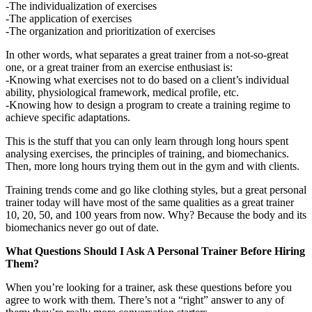
-The individualization of exercises
-The application of exercises
-The organization and prioritization of exercises
In other words, what separates a great trainer from a not-so-great
one, or a great trainer from an exercise enthusiast is:
-Knowing what exercises not to do based on a client’s individual
ability, physiological framework, medical profile, etc.
-Knowing how to design a program to create a training regime to
achieve specific adaptations.
This is the stuff that you can only learn through long hours spent
analysing exercises, the principles of training, and biomechanics.
Then, more long hours trying them out in the gym and with clients.
Training trends come and go like clothing styles, but a great personal
trainer today will have most of the same qualities as a great trainer
10, 20, 50, and 100 years from now. Why? Because the body and its
biomechanics never go out of date.
What Questions Should I Ask A Personal Trainer Before Hiring
Them?
When you’re looking for a trainer, ask these questions before you
agree to work with them. There’s not a “right” answer to any of