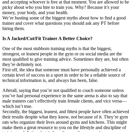
and accepting whoever is free at that moment. You are allowed to be
picky about who you hire to train you. Why? Because it’s your
money, your body, and your health.
We’re busting some of the biggest myths about how to find a good
trainer and cover what questions you should ask any PT before
hiring them.
Is A Jacked/Cut/Fit Trainer A Better Choice?
One of the most stubborn training myths is that the biggest,
strongest, or leanest people in the gym or on social media are the
most qualified to give training advice. Sometimes they are, but often
they’re definitely not.
First off, the idea that someone must have personally achieved a
certain level of success in a sport in order to be a reliable source of
technical information is, and always has been, false.
Afterall, saying that you’re not qualified to coach someone unless
you’ve had personal experience in the same arena is also to say that
male trainers can’t effectively train female clients, and vice versa—
which isn’t true.
Secondly, the biggest, leanest, and fittest people have often achieved
their results despite what they know, not because of it. They’re gym
rats who organize their lives around gyms and kitchens. This might
make them a great resource to you on the lifestyle and discipline of