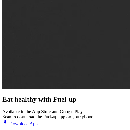
Eat healthy with
Fuel-up
Available in the App Store and Google Play
Scan to download the Fuel-up app on your phone
Download App