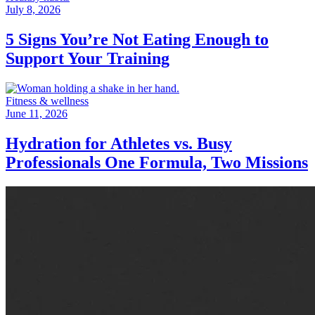
July 8, 2026
5 Signs You’re Not Eating Enough to
Support Your Training
Fitness & wellness
June 11, 2026
Hydration for Athletes vs. Busy
Professionals One Formula, Two Missions