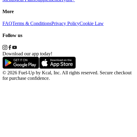
More
FAQ
Terms & Conditions
Privacy Policy
Cookie Law
Follow us
Download our app today!
© 2026 Fuel-Up by Kcal, Inc. All rights reserved. Secure checkout
for purchase confidence.