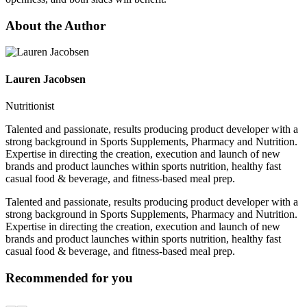
About the Author
Lauren Jacobsen
Nutritionist
Talented and passionate, results producing product developer with a
strong background in Sports Supplements, Pharmacy and Nutrition.
Expertise in directing the creation, execution and launch of new
brands and product launches within sports nutrition, healthy fast
casual food & beverage, and fitness-based meal prep.
Talented and passionate, results producing product developer with a
strong background in Sports Supplements, Pharmacy and Nutrition.
Expertise in directing the creation, execution and launch of new
brands and product launches within sports nutrition, healthy fast
casual food & beverage, and fitness-based meal prep.
Recommended for you