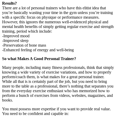
Results?
There are a lot of personal trainers who have this elitist idea that
you’re basically wasting your time in the gym unless you’re training
with a specific focus on physique or performance measures.
However, this ignores the numerous well-evidenced physical and
mental health benefits of simply getting regular exercise and strength
training, period which include:
-Improved mood
-Improved sleep
-Preservation of bone mass
-Enhanced feeling of energy and well-being
So what Makes A Good Personal Trainer?
Many people, including many fitness professionals, think that simply
knowing a wide variety of exercise variations, and how to properly
perform/coach them, is what makes for a great personal trainer.
While all that is is certainly part of the job, but you need to bring
more to the table as a professional, there’s nothing that separates you
from the everyday exercise enthusiast who has memorized how to
perform a bunch of exercises from videos, websites, magazines, and
books.
You must possess more expertise if you want to provide real value.
You need to be confident and capable in: