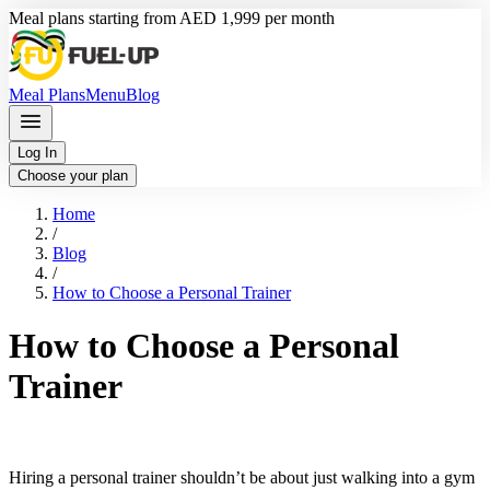
Meal plans starting from AED 1,999 per month
Meal Plans
Menu
Blog
Log In
Choose your plan
Home
/
Blog
/
How to Choose a Personal Trainer
How to Choose a Personal
Trainer
Hiring a personal trainer shouldn’t be about just walking into a gym