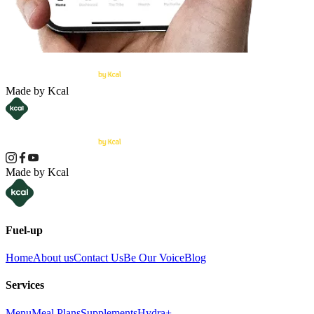
Made by Kcal
Made by Kcal
Fuel-up
Home
About us
Contact Us
Be Our Voice
Blog
Services
Menu
Meal Plans
Supplements
Hydra+