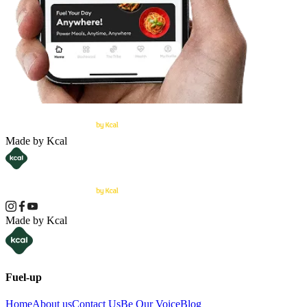
Made by Kcal
Made by Kcal
Fuel-up
Home
About us
Contact Us
Be Our Voice
Blog