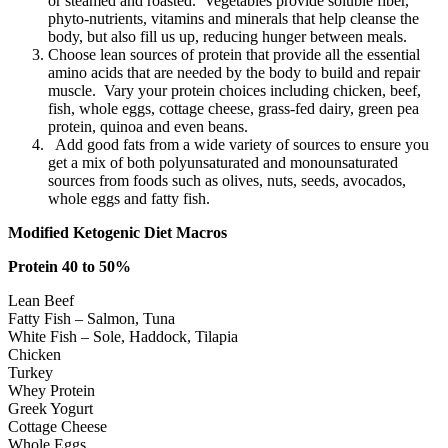
or steamed and roasted. Vegetables provide soluble fiber,
phyto-nutrients, vitamins and minerals that help cleanse the
body, but also fill us up, reducing hunger between meals.
Choose lean sources of protein that provide all the essential
amino acids that are needed by the body to build and repair
muscle. Vary your protein choices including chicken, beef,
fish, whole eggs, cottage cheese, grass-fed dairy, green pea
protein, quinoa and even beans.
Add good fats from a wide variety of sources to ensure you
get a mix of both polyunsaturated and monounsaturated
sources from foods such as olives, nuts, seeds, avocados,
whole eggs and fatty fish.
Modified Ketogenic Diet Macros
Protein 40 to 50%
Lean Beef
Fatty Fish – Salmon, Tuna
White Fish – Sole, Haddock, Tilapia
Chicken
Turkey
Whey Protein
Greek Yogurt
Cottage Cheese
Whole Eggs