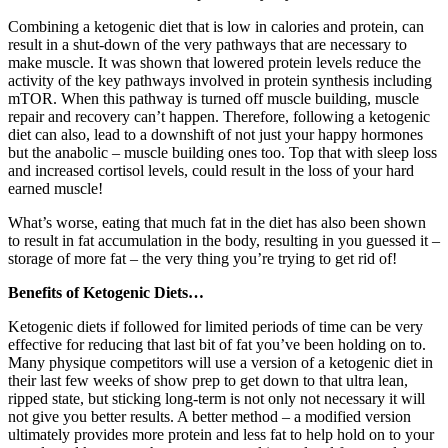
Combining a ketogenic diet that is low in calories and protein, can
result in a shut-down of the very pathways that are necessary to
make muscle. It was shown that lowered protein levels reduce the
activity of the key pathways involved in protein synthesis including
mTOR. When this pathway is turned off muscle building, muscle
repair and recovery can’t happen. Therefore, following a ketogenic
diet can also, lead to a downshift of not just your happy hormones
but the anabolic – muscle building ones too. Top that with sleep loss
and increased cortisol levels, could result in the loss of your hard
earned muscle!
What’s worse, eating that much fat in the diet has also been shown
to result in fat accumulation in the body, resulting in you guessed it –
storage of more fat – the very thing you’re trying to get rid of!
Benefits of Ketogenic Diets…
Ketogenic diets if followed for limited periods of time can be very
effective for reducing that last bit of fat you’ve been holding on to.
Many physique competitors will use a version of a ketogenic diet in
their last few weeks of show prep to get down to that ultra lean,
ripped state, but sticking long-term is not only not necessary it will
not give you better results. A better method – a modified version
ultimately provides more protein and less fat to help hold on to your