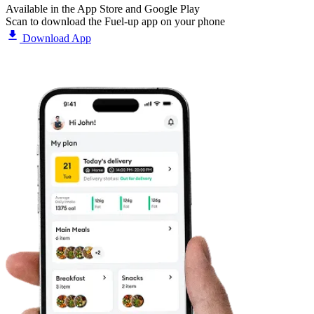
Available in the App Store and Google Play
Scan to download the Fuel-up app on your phone
Download App