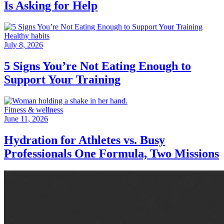
Is Asking for Help
Healthy habits
July 8, 2026
5 Signs You’re Not Eating Enough to
Support Your Training
Fitness & wellness
June 11, 2026
Hydration for Athletes vs. Busy
Professionals One Formula, Two Missions