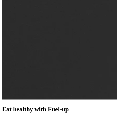
Eat healthy with
Fuel-up