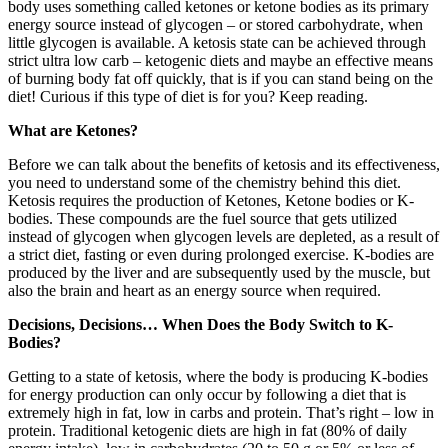
body uses something called ketones or ketone bodies as its primary
energy source instead of glycogen – or stored carbohydrate, when
little glycogen is available. A ketosis state can be achieved through
strict ultra low carb – ketogenic diets and maybe an effective means
of burning body fat off quickly, that is if you can stand being on the
diet! Curious if this type of diet is for you? Keep reading.
What are Ketones?
Before we can talk about the benefits of ketosis and its effectiveness,
you need to understand some of the chemistry behind this diet.
Ketosis requires the production of Ketones, Ketone bodies or K-
bodies. These compounds are the fuel source that gets utilized
instead of glycogen when glycogen levels are depleted, as a result of
a strict diet, fasting or even during prolonged exercise. K-bodies are
produced by the liver and are subsequently used by the muscle, but
also the brain and heart as an energy source when required.
Decisions, Decisions… When Does the Body Switch to K-
Bodies?
Getting to a state of ketosis, where the body is producing K-bodies
for energy production can only occur by following a diet that is
extremely high in fat, low in carbs and protein. That’s right – low in
protein. Traditional ketogenic diets are high in fat (80% of daily