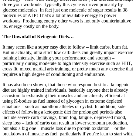
drive your workouts. Typically this cycle is driven primarily by
glucose molecules. In fact just one molecule of sugar results in 38
molecules of ATP! That’s a lot of available energy to power
workouts. Producing energy other ways is not only counterintuitive
its, energy costly on the body.
The Downfall of Ketogenic Diets…
It may seem like a super easy diet to follow – limit carbs, burn fat.
But in actuality, ultra strict low carb diets can greatly impact exercise
training intensity, limiting your performance and strength –
particularly during moderate to high intensity exercise such as HIIT,
cross fit, mixed martial arts training, or pretty much any exercise that
requires a high degree of conditioning and endurance.
It has also been shown, that those who respond best to a ketogenic
diet are highly trained individuals, basically anyone that is already
accustom to exhausting their muscles and are already efficient at
using K-bodies as fuel instead of glycogen in extreme depleted
situations – such as marathon athletes or cyclist. In addition, side
effects of following a ketogenic diet for prolonged periods also
include severe carb cravings, brain fog, fatigue, depressed mood,
sleep loss – lack of carbs can result in lower serotonin production,
but also a big one – muscle loss due to protein oxidation – or the
breakdown of muscle as fuel, particularly if you’re lean to start with.