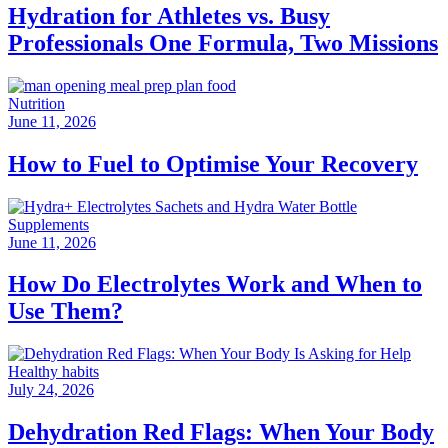
Hydration for Athletes vs. Busy
Professionals One Formula, Two Missions
Nutrition
June 11, 2026
How to Fuel to Optimise Your Recovery
Supplements
June 11, 2026
How Do Electrolytes Work and When to
Use Them?
Healthy habits
July 24, 2026
Dehydration Red Flags: When Your Body