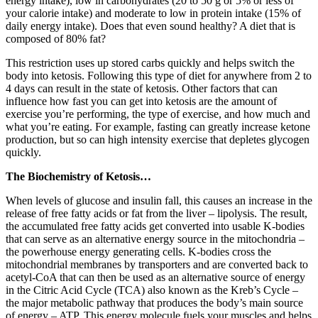
energy intake), low in carbohydrates (20 to 50 g or 5% or less of
your calorie intake) and moderate to low in protein intake (15% of
daily energy intake). Does that even sound healthy? A diet that is
composed of 80% fat?
This restriction uses up stored carbs quickly and helps switch the
body into ketosis. Following this type of diet for anywhere from 2 to
4 days can result in the state of ketosis. Other factors that can
influence how fast you can get into ketosis are the amount of
exercise you’re performing, the type of exercise, and how much and
what you’re eating. For example, fasting can greatly increase ketone
production, but so can high intensity exercise that depletes glycogen
quickly.
The Biochemistry of Ketosis…
When levels of glucose and insulin fall, this causes an increase in the
release of free fatty acids or fat from the liver – lipolysis. The result,
the accumulated free fatty acids get converted into usable K-bodies
that can serve as an alternative energy source in the mitochondria –
the powerhouse energy generating cells. K-bodies cross the
mitochondrial membranes by transporters and are converted back to
acetyl-CoA that can then be used as an alternative source of energy
in the Citric Acid Cycle (TCA) also known as the Kreb’s Cycle –
the major metabolic pathway that produces the body’s main source
of energy – ATP. This energy molecule fuels your muscles and helps