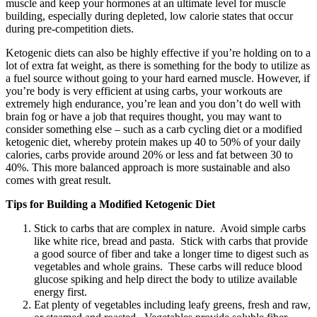
muscle and keep your hormones at an ultimate level for muscle
building, especially during depleted, low calorie states that occur
during pre-competition diets.
Ketogenic diets can also be highly effective if you’re holding on to a
lot of extra fat weight, as there is something for the body to utilize as
a fuel source without going to your hard earned muscle. However, if
you’re body is very efficient at using carbs, your workouts are
extremely high endurance, you’re lean and you don’t do well with
brain fog or have a job that requires thought, you may want to
consider something else – such as a carb cycling diet or a modified
ketogenic diet, whereby protein makes up 40 to 50% of your daily
calories, carbs provide around 20% or less and fat between 30 to
40%. This more balanced approach is more sustainable and also
comes with great result.
Tips for Building a Modified Ketogenic Diet
Stick to carbs that are complex in nature. Avoid simple carbs
like white rice, bread and pasta. Stick with carbs that provide
a good source of fiber and take a longer time to digest such as
vegetables and whole grains. These carbs will reduce blood
glucose spiking and help direct the body to utilize available
energy first.
Eat plenty of vegetables including leafy greens, fresh and raw,