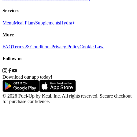
Services
Menu
Meal Plans
Supplements
Hydra+
More
FAQ
Terms & Conditions
Privacy Policy
Cookie Law
Follow us
Download our app today!
© 2026 Fuel-Up by Kcal, Inc. All rights reserved. Secure checkout
for purchase confidence.