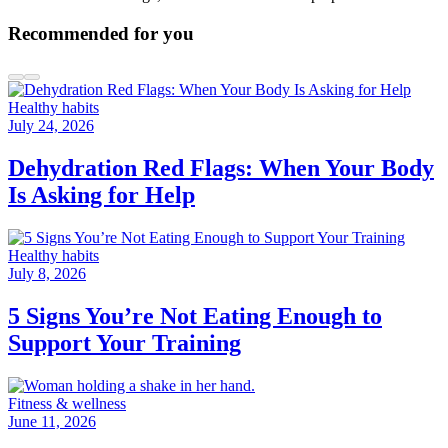
Recommended for you
Healthy habits
July 24, 2026
Dehydration Red Flags: When Your Body
Is Asking for Help
Healthy habits
July 8, 2026
5 Signs You’re Not Eating Enough to
Support Your Training
Fitness & wellness
June 11, 2026