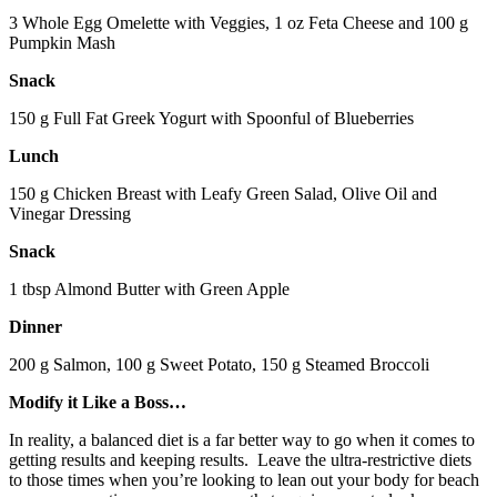
3 Whole Egg Omelette with Veggies, 1 oz Feta Cheese and 100 g
Pumpkin Mash
Snack
150 g Full Fat Greek Yogurt with Spoonful of Blueberries
Lunch
150 g Chicken Breast with Leafy Green Salad, Olive Oil and
Vinegar Dressing
Snack
1 tbsp Almond Butter with Green Apple
Dinner
200 g Salmon, 100 g Sweet Potato, 150 g Steamed Broccoli
Modify it Like a Boss…
In reality, a balanced diet is a far better way to go when it comes to
getting results and keeping results. Leave the ultra-restrictive diets
to those times when you’re looking to lean out your body for beach