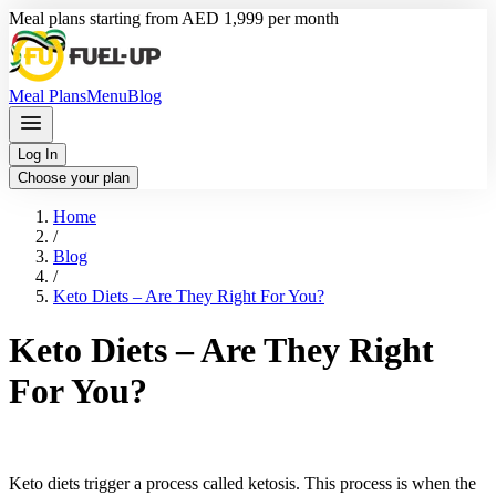
Meal plans starting from AED 1,999 per month
Meal Plans
Menu
Blog
Log In
Choose your plan
Home
/
Blog
/
Keto Diets – Are They Right For You?
Keto Diets – Are They Right
For You?
Keto diets trigger a process called ketosis. This process is when the