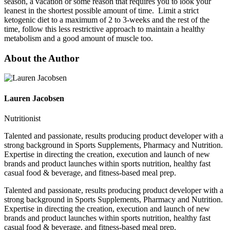
season, a vacation or some reason that requires you to look your
leanest in the shortest possible amount of time. Limit a strict
ketogenic diet to a maximum of 2 to 3-weeks and the rest of the
time, follow this less restrictive approach to maintain a healthy
metabolism and a good amount of muscle too.
About the Author
Lauren Jacobsen
Nutritionist
Talented and passionate, results producing product developer with a
strong background in Sports Supplements, Pharmacy and Nutrition.
Expertise in directing the creation, execution and launch of new
brands and product launches within sports nutrition, healthy fast
casual food & beverage, and fitness-based meal prep.
Talented and passionate, results producing product developer with a
strong background in Sports Supplements, Pharmacy and Nutrition.
Expertise in directing the creation, execution and launch of new
brands and product launches within sports nutrition, healthy fast
casual food & beverage, and fitness-based meal prep.