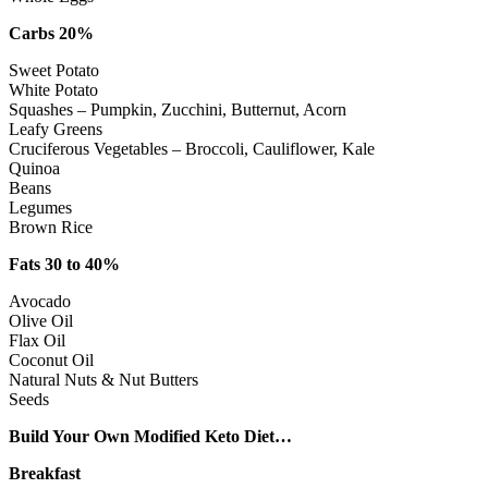
Carbs 20%
Sweet Potato
White Potato
Squashes – Pumpkin, Zucchini, Butternut, Acorn
Leafy Greens
Cruciferous Vegetables – Broccoli, Cauliflower, Kale
Quinoa
Beans
Legumes
Brown Rice
Fats 30 to 40%
Avocado
Olive Oil
Flax Oil
Coconut Oil
Natural Nuts & Nut Butters
Seeds
Build Your Own Modified Keto Diet…
Breakfast