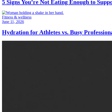
5 Signs You’re Not Eating Enough to Supp
Fitness & wellness
June 11, 2026
Hydration for Athletes vs. Busy Professio