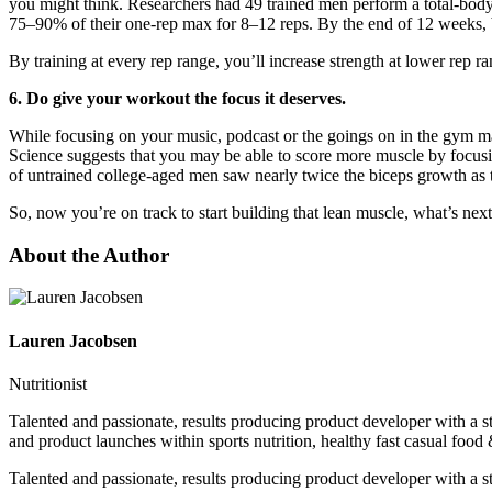
you might think. Researchers had 49 trained men perform a total-body
75–90% of their one-rep max for 8–12 reps. By the end of 12 weeks,
By training at every rep range, you’ll increase strength at lower rep 
6. Do give your workout the focus it deserves.
While focusing on your music, podcast or the goings on in the gym may
Science suggests that you may be able to score more muscle by focus
of untrained college-aged men saw nearly twice the biceps growth as
So, now you’re on track to start building that lean muscle, what’s nex
About the Author
Lauren Jacobsen
Nutritionist
Talented and passionate, results producing product developer with a 
and product launches within sports nutrition, healthy fast casual food
Talented and passionate, results producing product developer with a 