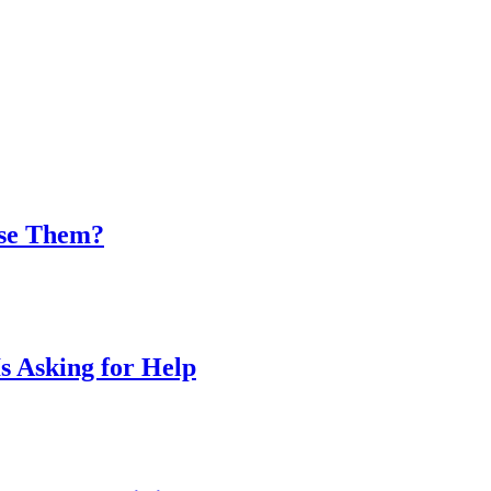
Use Them?
s Asking for Help