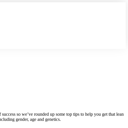
f success so we’ve rounded up some top tips to help you get that lean
ncluding gender, age and genetics.