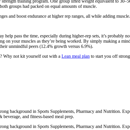
 strength training program. One group lifted weight equivalent to 30–5
 both groups had packed on equal amounts of muscle.
ranges and boost endurance at higher rep ranges, all while adding muscle
 help pass the time, especially during higher-rep sets, it’s probably n
ing on your muscles as they’re being worked. By simply making a mind-
 their unmindful peers (12.4% growth versus 6.9%).
t? Why not kit yourself out with a
Lean meal plan
to start you off strong
strong background in Sports Supplements, Pharmacy and Nutrition. Exper
 & beverage, and fitness-based meal prep.
strong background in Sports Supplements, Pharmacy and Nutrition. Exper