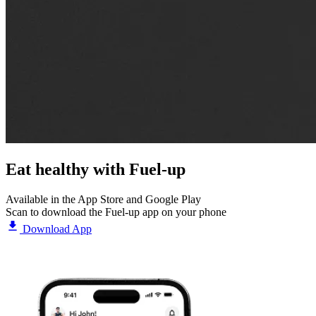
Eat healthy with
Fuel-up
Available in the App Store and Google Play
Scan to download the Fuel-up app on your phone
Download App