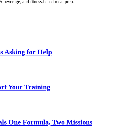
 & beverage, and fitness-based meal prep.
s Asking for Help
ort Your Training
nals One Formula, Two Missions