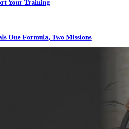
ort Your Training
nals One Formula, Two Missions