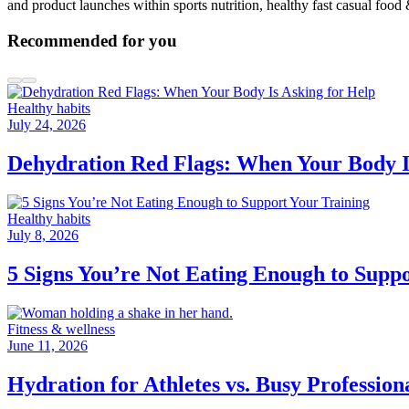
and product launches within sports nutrition, healthy fast casual food
Recommended for you
Healthy habits
July 24, 2026
Dehydration Red Flags: When Your Body I
Healthy habits
July 8, 2026
5 Signs You’re Not Eating Enough to Supp
Fitness & wellness
June 11, 2026
Hydration for Athletes vs. Busy Professio