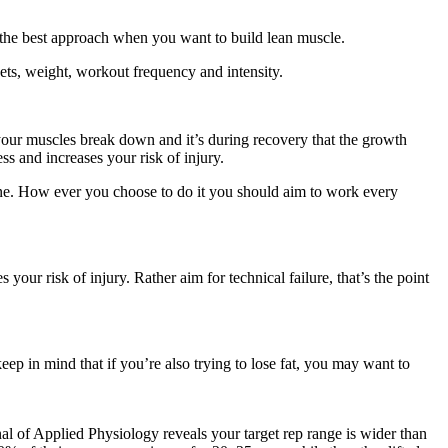
ot the best approach when you want to build lean muscle.
ets, weight, workout frequency and intensity.
our muscles break down and it’s during recovery that the growth
s and increases your risk of injury.
ine. How ever you choose to do it you should aim to work every
your risk of injury. Rather aim for technical failure, that’s the point
eep in mind that if you’re also trying to lose fat, you may want to
al of Applied Physiology reveals your target rep range is wider than