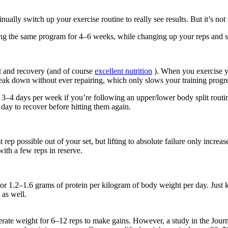
ually switch up your exercise routine to really see results. But it’s n
oing the same program for 4–6 weeks, while changing up your reps and s
est and recovery (and of course
excellent nutrition
). When you exercise y
eak down without ever repairing, which only slows your training progres
 3–4 days per week if you’re following an upper/lower body split rout
day to recover before hitting them again.
 possible out of your set, but lifting to absolute failure only increases 
ith a few reps in reserve.
for 1.2–1.6 grams of protein per kilogram of body weight per day. Just k
 as well.
erate weight for 6–12 reps to make gains. However, a study in the Journ