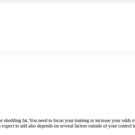
or shedding fat. You need to focus your training to increase your odds o
expect to add also depends on several factors outside of your control i