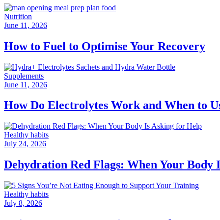
Nutrition
June 11, 2026
How to Fuel to Optimise Your Recovery
Supplements
June 11, 2026
How Do Electrolytes Work and When to 
Healthy habits
July 24, 2026
Dehydration Red Flags: When Your Body I
Healthy habits
July 8, 2026