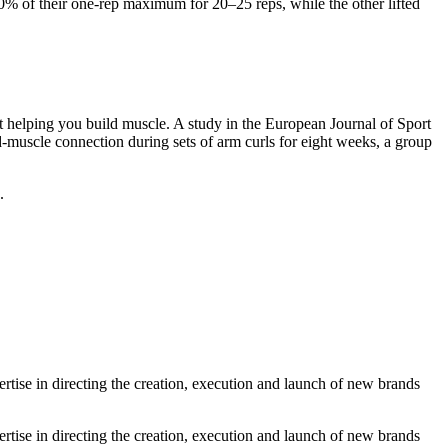
0% of their one-rep maximum for 20–25 reps, while the other lifted
.
ot helping you build muscle. A study in the European Journal of Sport
muscle connection during sets of arm curls for eight weeks, a group
.
tise in directing the creation, execution and launch of new brands
tise in directing the creation, execution and launch of new brands