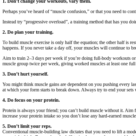
1. Don’t change your workouts, vary them.
Perhaps you’ve heard of “muscle confusion,” or that you need to contin
Instead try “progressive overload”, a training method that has you d
2. Do plan your training.
To build muscle exercise is only half the equation; the other half is r
happens. If you never take a day off, your muscles will continue to br
Aim to train 2–3 days per week if you’re doing full-body workouts or
muscle group twice per week, giving worked muscles at least one full 
3. Don’t hurt yourself.
You might think muscle gains are dependent on you pushing every last rep
at which your form starts to break down. Always try to end your sets w
4. Do focus on your protein.
Protein is always your friend; you can’t build muscle without it. Aim 
increase your protein intake so you don’t lose any hard-earned muscle
5. Don’t limit your reps.
Conventional muscle-building law dictates that you need to lift a mod