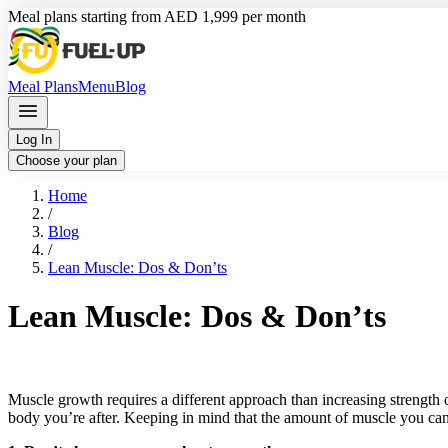
Meal plans starting from AED 1,999 per month
Meal Plans
Menu
Blog
Log In
Choose your plan
Home
/
Blog
/
Lean Muscle: Dos & Don’ts
Lean Muscle: Dos & Don’ts
Muscle growth requires a different approach than increasing strength 
body you’re after. Keeping in mind that the amount of muscle you can 