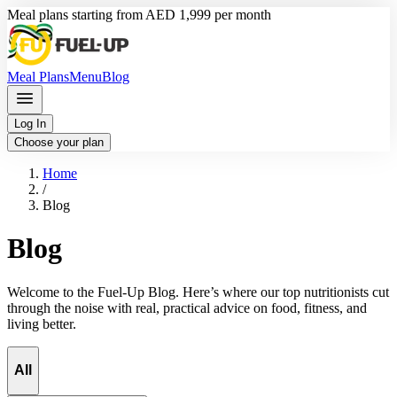
Meal plans starting from AED 1,999 per month
Meal Plans
Menu
Blog
Log In
Choose your plan
Home
/
Blog
Blog
Welcome to the Fuel-Up Blog. Here’s where our top nutritionists cut
through the noise with real, practical advice on food, fitness, and
living better.
All