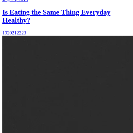
Is Eating the Same Thing Everyday
Healthy?
19
20
21
22
23