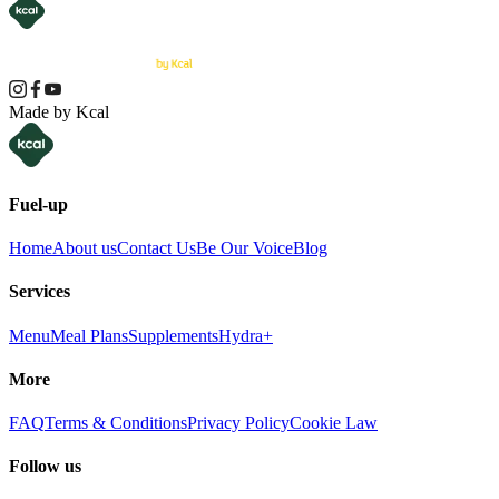
Made by Kcal
Fuel-up
Home
About us
Contact Us
Be Our Voice
Blog
Services
Menu
Meal Plans
Supplements
Hydra+
More
FAQ
Terms & Conditions
Privacy Policy
Cookie Law
Follow us