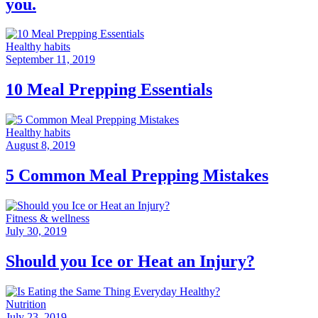
you.
Healthy habits
September 11, 2019
10 Meal Prepping Essentials
Healthy habits
August 8, 2019
5 Common Meal Prepping Mistakes
Fitness & wellness
July 30, 2019
Should you Ice or Heat an Injury?
Nutrition
July 23, 2019