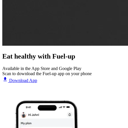
Eat healthy with
Fuel-up
Available in the App Store and Google Play
Scan to download the Fuel-up app on your phone
Download App