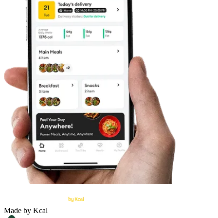
Made by Kcal