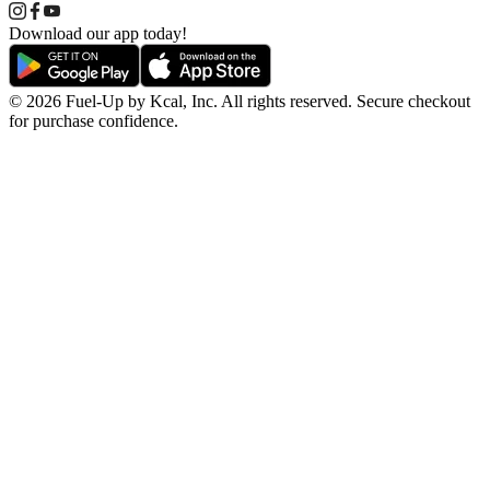
Download our app today!
© 2026 Fuel-Up by Kcal, Inc. All rights reserved. Secure checkout
for purchase confidence.