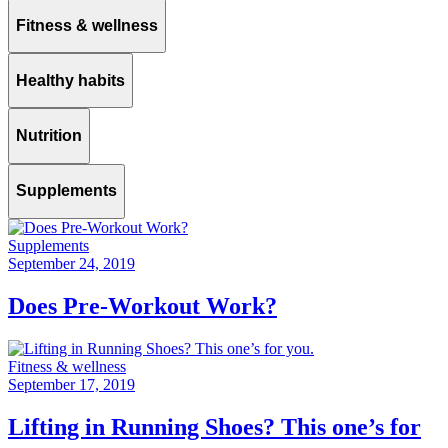
Fitness & wellness
Healthy habits
Nutrition
Supplements
Supplements
September 24, 2019
Does Pre-Workout Work?
Fitness & wellness
September 17, 2019
Lifting in Running Shoes? This one’s for