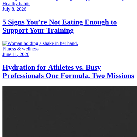
Healthy habits
July 8, 2026
5 Signs You’re Not Eating Enough to
Support Your Training
Fitness & wellness
June 11, 2026
Hydration for Athletes vs. Busy
Professionals One Formula, Two Missions