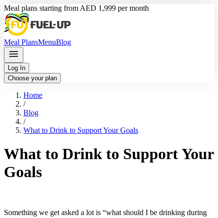
Meal plans starting from AED 1,999 per month
Meal Plans
Menu
Blog
Log In
Choose your plan
Home
/
Blog
/
What to Drink to Support Your Goals
What to Drink to Support Your
Goals
Something we get asked a lot is “what should I be drinking during