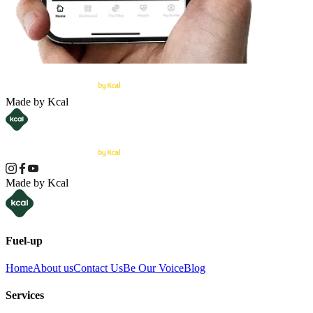
Made by Kcal
Made by Kcal
Fuel-up
Home
About us
Contact Us
Be Our Voice
Blog
Services