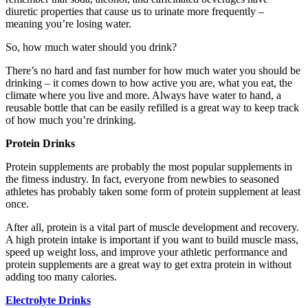
diuretic properties that cause us to urinate more frequently –
meaning you’re losing water.
So, how much water should you drink?
There’s no hard and fast number for how much water you should be
drinking – it comes down to how active you are, what you eat, the
climate where you live and more. Always have water to hand, a
reusable bottle that can be easily refilled is a great way to keep track
of how much you’re drinking.
Protein Drinks
Protein supplements are probably the most popular supplements in
the fitness industry. In fact, everyone from newbies to seasoned
athletes has probably taken some form of protein supplement at least
once.
After all, protein is a vital part of muscle development and recovery.
A high protein intake is important if you want to build muscle mass,
speed up weight loss, and improve your athletic performance and
protein supplements are a great way to get extra protein in without
adding too many calories.
Electrolyte Drinks