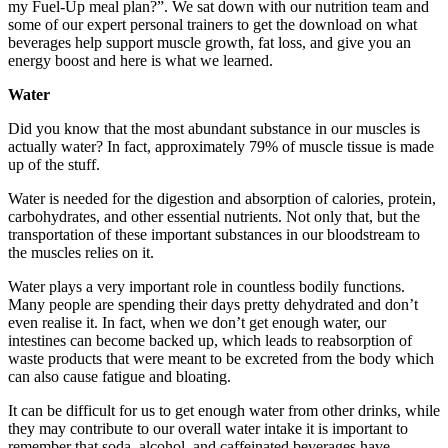
my Fuel-Up meal plan?”. We sat down with our nutrition team and
some of our expert personal trainers to get the download on what
beverages help support muscle growth, fat loss, and give you an
energy boost and here is what we learned.
Water
Did you know that the most abundant substance in our muscles is
actually water? In fact, approximately 79% of muscle tissue is made
up of the stuff.
Water is needed for the digestion and absorption of calories, protein,
carbohydrates, and other essential nutrients. Not only that, but the
transportation of these important substances in our bloodstream to
the muscles relies on it.
Water plays a very important role in countless bodily functions.
Many people are spending their days pretty dehydrated and don’t
even realise it. In fact, when we don’t get enough water, our
intestines can become backed up, which leads to reabsorption of
waste products that were meant to be excreted from the body which
can also cause fatigue and bloating.
It can be difficult for us to get enough water from other drinks, while
they may contribute to our overall water intake it is important to
remember that soda, alcohol, and caffeinated beverages have