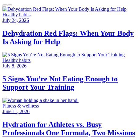
Healthy habits
July 24, 2026
Dehydration Red Flags: When Your Body
Is Asking for Help
Healthy habits
July 8, 2026
5 Signs You’re Not Eating Enough to
Support Your Training
Fitness & wellness
June 11, 2026
Hydration for Athletes vs. Busy
Professionals One Formula, Two Missions