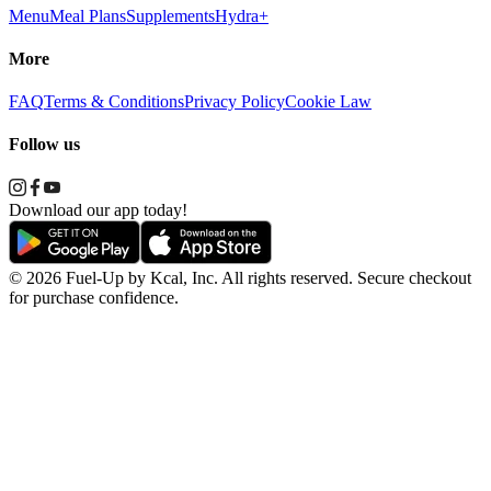
Menu
Meal Plans
Supplements
Hydra+
More
FAQ
Terms & Conditions
Privacy Policy
Cookie Law
Follow us
Download our app today!
© 2026 Fuel-Up by Kcal, Inc. All rights reserved. Secure checkout
for purchase confidence.