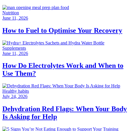
Nutrition
June 11, 2026
How to Fuel to Optimise Your Recovery
Supplements
June 11, 2026
How Do Electrolytes Work and When to
Use Them?
Healthy habits
July 24, 2026
Dehydration Red Flags: When Your Body
Is Asking for Help