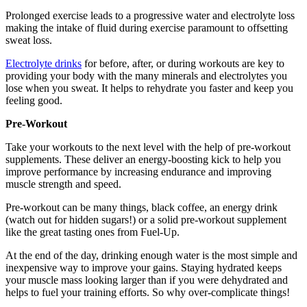
Prolonged exercise leads to a progressive water and electrolyte loss
making the intake of fluid during exercise paramount to offsetting
sweat loss.
Electrolyte drinks
for before, after, or during workouts are key to
providing your body with the many minerals and electrolytes you
lose when you sweat. It helps to rehydrate you faster and keep you
feeling good.
Pre-Workout
Take your workouts to the next level with the help of pre-workout
supplements. These deliver an energy-boosting kick to help you
improve performance by increasing endurance and improving
muscle strength and speed.
Pre-workout can be many things, black coffee, an energy drink
(watch out for hidden sugars!) or a solid pre-workout supplement
like the great tasting ones from Fuel-Up.
At the end of the day, drinking enough water is the most simple and
inexpensive way to improve your gains. Staying hydrated keeps
your muscle mass looking larger than if you were dehydrated and
helps to fuel your training efforts. So why over-complicate things!