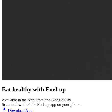
Eat healthy with
Fuel-up
Available in the App Store and Google Play
Scan to download the Fuel-up app on your phone
Download App