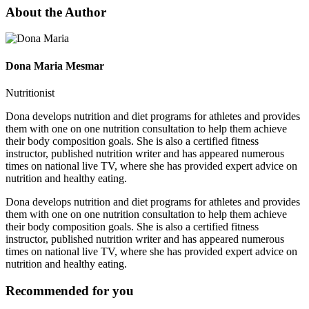
About the Author
Dona Maria Mesmar
Nutritionist
Dona develops nutrition and diet programs for athletes and provides
them with one on one nutrition consultation to help them achieve
their body composition goals. She is also a certified fitness
instructor, published nutrition writer and has appeared numerous
times on national live TV, where she has provided expert advice on
nutrition and healthy eating.
Dona develops nutrition and diet programs for athletes and provides
them with one on one nutrition consultation to help them achieve
their body composition goals. She is also a certified fitness
instructor, published nutrition writer and has appeared numerous
times on national live TV, where she has provided expert advice on
nutrition and healthy eating.
Recommended for you