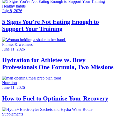
Healthy habits
July 8, 2026
5 Signs You’re Not Eating Enough to
Support Your Training
Fitness & wellness
June 11, 2026
Hydration for Athletes vs. Busy
Professionals One Formula, Two Missions
Nutrition
June 11, 2026
How to Fuel to Optimise Your Recovery
Supplements