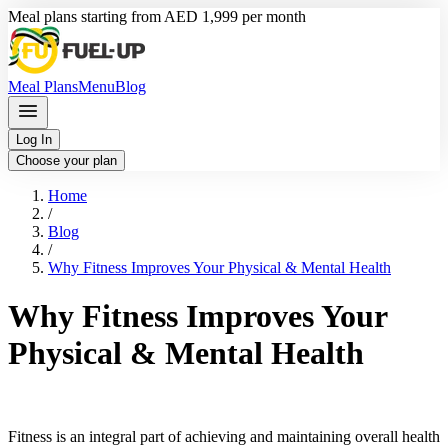
Meal plans starting from AED 1,999 per month
Meal Plans
Menu
Blog
Log In
Choose your plan
Home
/
Blog
/
Why Fitness Improves Your Physical & Mental Health
Why Fitness Improves Your
Physical & Mental Health
Fitness is an integral part of achieving and maintaining overall health