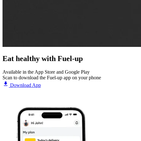
Eat healthy with
Fuel-up
Available in the App Store and Google Play
Scan to download the Fuel-up app on your phone
Download App