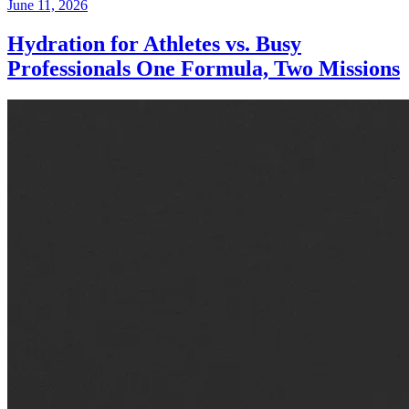
June 11, 2026
Hydration for Athletes vs. Busy
Professionals One Formula, Two Missions