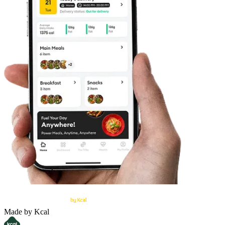
Made by Kcal