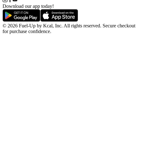
Download our app today!
© 2026 Fuel-Up by Kcal, Inc. All rights reserved. Secure checkout
for purchase confidence.