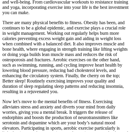
and well-being. From cardiovascular workouts to resistance training
and yoga, incorporating exercise into your life is the best investment
you can make.
There are many physical benefits to fitness. Obesity has been, and
continues to be a global epidemic, and exercise plays a crucial role
in weight management. Working out regularly helps burn more
calories preventing excess weight gain and aiding in weight loss
when combined with a balanced diet. It also improves muscle and
bone health, where engaging in strength training like lifting weights
or doing yoga builds lean muscle mass and reduces the risk of
osteoporosis and fractures. Aerobic exercises on the other hand,
such as swimming, running, and cycling improve heart health by
lowering blood pressure, reducing bad cholesterol levels, and
enhancing the circulatory system. Finally, the cherry on the top;
Better sleep! Routinely exercising improves your quality and
duration of sleep regulating sleep patterns and reducing insomnia,
resulting in a rejuvenated you.
Now let’s move to the mental benefits of fitness. Exercising
alleviates stress and anxiety and diverts your mind from daily
worries, giving you a mental break. It triggers the release of
endorphins and boosts the production of neurotransmitters like
serotonin and dopamine which are your body’s natural mood
elevators. Participating in sports, aerobic exercise particularly is