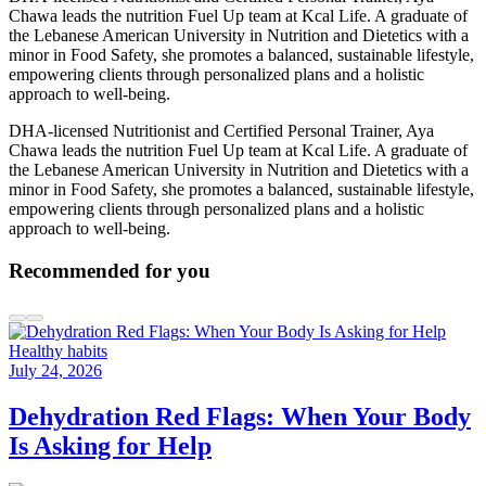
Chawa leads the nutrition Fuel Up team at Kcal Life. A graduate of
the Lebanese American University in Nutrition and Dietetics with a
minor in Food Safety, she promotes a balanced, sustainable lifestyle,
empowering clients through personalized plans and a holistic
approach to well-being.
DHA-licensed Nutritionist and Certified Personal Trainer, Aya
Chawa leads the nutrition Fuel Up team at Kcal Life. A graduate of
the Lebanese American University in Nutrition and Dietetics with a
minor in Food Safety, she promotes a balanced, sustainable lifestyle,
empowering clients through personalized plans and a holistic
approach to well-being.
Recommended for you
Healthy habits
July 24, 2026
Dehydration Red Flags: When Your Body
Is Asking for Help