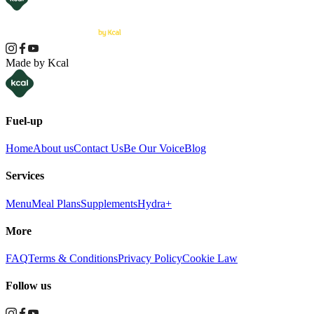
Made by Kcal
Fuel-up
Home
About us
Contact Us
Be Our Voice
Blog
Services
Menu
Meal Plans
Supplements
Hydra+
More
FAQ
Terms & Conditions
Privacy Policy
Cookie Law
Follow us