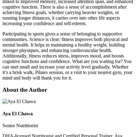
linked to improved memory, increased attention span, and enhanced
cognitive function. There is also a sense of accomplishment after
achieving fitness goals, whether carrying heavier weights, or
running longer distances, it carries over into other life aspects
increasing your confidence and self-esteem.
Participating in sports gives a sense of belonging to supportive
communities. Science is clear: fitness improves both physical and
mental health. It helps in maintaining a healthy weight, building
stronger physiques, and enhancing cardiovascular health.
Additionally, fitness reduces stress, improves mood, and boosts
cognitive functions and confidence. What are you waiting for? You
can start small and increase your activity level gradually. Whether
it’s a brisk walk, Pilates session, or a visit to your nearest gym, your
mind and body will thank you for it.
About the Author
Aya El Chawa
Senior Nutritionist
DHA-licensed Nutritionist and Certified Personal Trainer, Aya