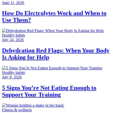
June 11, 2026
How Do Electrolytes Work and When to
Use Them?
Healthy habits
July 24, 2026
Dehydration Red Flags: When Your Body
Is Asking for Help
Healthy habits
July 8, 2026
5 Signs You’re Not Eating Enough to
Support Your Training
Fitness & wellness